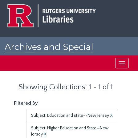
Skip
Skip
to
to
main
search
content
results
Archives and Special
Collections at Rutgers
Toggle
navigati
Showing Collections: 1 - 1 of 1
Filtered By
Subject: Education and state--New Jersey
X
Subject: Higher Education and State—New
Jersey
X