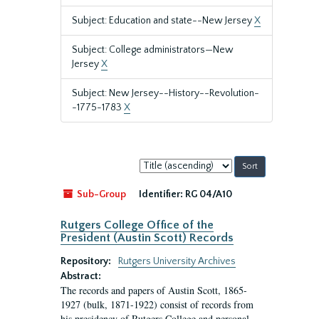
Subject: Education and state--New Jersey
X
Subject: College administrators—New
Jersey
X
Subject: New Jersey--History--Revolution-
-1775-1783
X
Sort
by:
Sub-Group
Identifier:
RG 04/A10
Rutgers College Office of the
President (Austin Scott) Records
Repository:
Rutgers University Archives
Abstract:
The records and papers of Austin Scott, 1865-
1927 (bulk, 1871-1922) consist of records from
his presidency of Rutgers College and personal