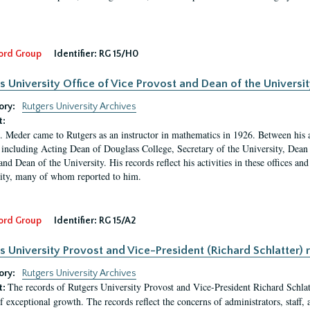
ord Group
Identifier:
RG 15/H0
s University Office of Vice Provost and Dean of the Universit
ory:
Rutgers University Archives
t:
. Meder came to Rutgers as an instructor in mathematics in 1926. Between his a
 including Acting Dean of Douglass College, Secretary of the University, Dean 
and Dean of the University. His records reflect his activities in these offices a
ty, many of whom reported to him.
ord Group
Identifier:
RG 15/A2
s University Provost and Vice-President (Richard Schlatter) 
ory:
Rutgers University Archives
The records of Rutgers University Provost and Vice-President Richard Schlatt
t:
f exceptional growth. The records reflect the concerns of administrators, staff