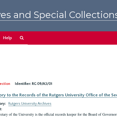
es and Special Collection
Search
Help
The
Archives
ection
Identifier:
RG 09/A3/01
ory to the Records of the Rutgers University Office of the Sec
ory:
Rutgers University Archives
t:
etary of the University is the official records keeper for the Board of Governor