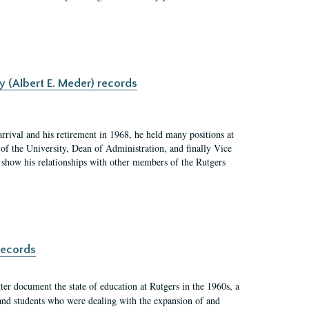
y (Albert E. Meder) records
rrival and his retirement in 1968, he held many positions at
of the University, Dean of Administration, and finally Vice
nd show his relationships with other members of the Rutgers
records
er document the state of education at Rutgers in the 1960s, a
, and students who were dealing with the expansion of and