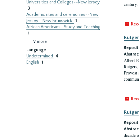
Universities and Colleges--New Jersey
century.
3
Academic rites and ceremonies--New
Jersey--New Brunswick.
1
Rec
African Americans—Study and Teaching
1
Rutger
∨ more
Reposit
Language
Abstrac
Undetermined
4
Albert E
English
1
Rutgers,
Provost 
communi
Rec
Rutger
Reposit
Abstrac
decade o