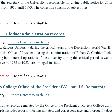
, the Secretary of the University is responsible for giving public notice for all
, from 1950 until 1973. The collection consists of subject files.
ection
Identifier:
RG 04/A14
 C. Clothier Administration records
ory:
Rutgers University Archives
Rutgers University during the critical years of the Depression, World War I
t:
of the Office of President during the administration of Robert C. Clothier. Inclu
g both internal operations of the university during this critical period as well 
e years 1925 to 1952, are arranged in six...
ection
Identifier:
RG 04/A11
s College Office of the President (William H.S. Demarest)
ory:
Rutgers University Archives
t:
rative records generated by the Office of the President at Rutgers College dur
rds includes reports, meeting minutes, and correspondance and thoroughly docum