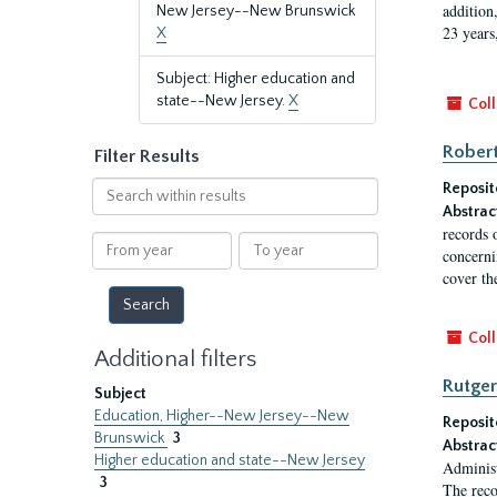
addition
New Jersey--New Brunswick
23 years
X
Subject: Higher education and
state--New Jersey.
X
Coll
Robert
Filter Results
Search
Reposit
within
Abstrac
results
records 
From
To
concernin
year
year
cover th
Coll
Additional filters
Rutger
Subject
Education, Higher--New Jersey--New
Reposit
Brunswick
3
Abstrac
Higher education and state--New Jersey
Administ
3
The reco