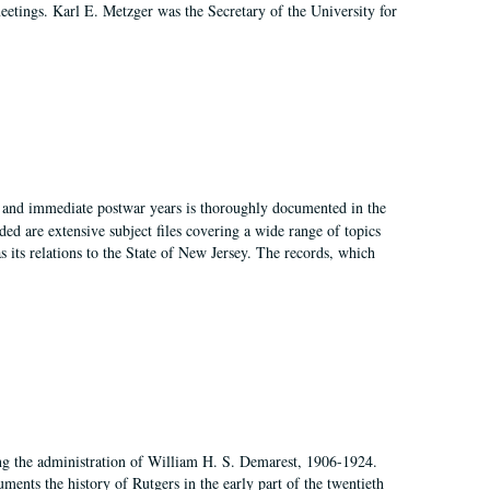
 meetings. Karl E. Metzger was the Secretary of the University for
I, and immediate postwar years is thoroughly documented in the
ded are extensive subject files covering a wide range of topics
as its relations to the State of New Jersey. The records, which
ing the administration of William H. S. Demarest, 1906-1924.
ents the history of Rutgers in the early part of the twentieth