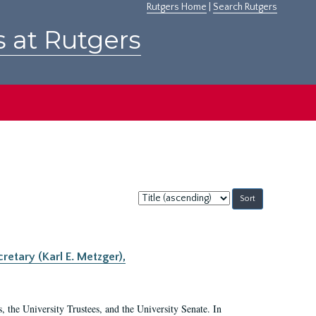
Rutgers Home
|
Search Rutgers
s at Rutgers
Sort
by:
retary (Karl E. Metzger),
s, the University Trustees, and the University Senate. In