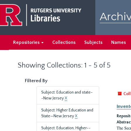
Skip
Skip
to
to
Archiv
main
search
content
results
Repositories
Collections
Subjects
Names
Showing Collections: 1 - 5 of 5
Filtered By
Subject: Education and state-
Coll
-New Jersey
X
Invent
Subject: Higher Education and
State—New Jersey
X
Reposit
Abstrac
The Secr
Subject: Education, Higher--