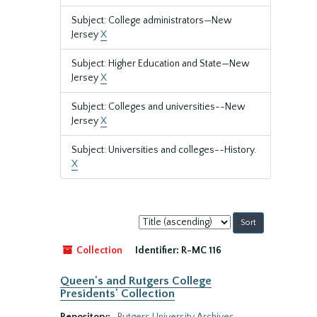
Subject: College administrators—New
Jersey
X
Subject: Higher Education and State—New
Jersey
X
Subject: Colleges and universities--New
Jersey
X
Subject: Universities and colleges--History.
X
Sort
by:
Collection
Identifier:
R-MC 116
Queen's and Rutgers College
Presidents' Collection