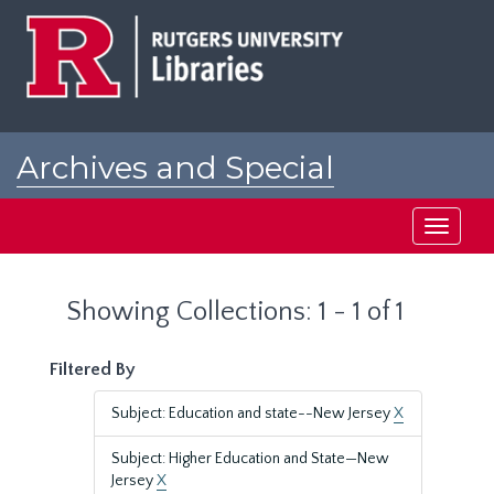
Skip
Skip
to
to
main
search
content
results
Archives and Special
Collections at Rutgers
Toggle
navigati
Showing Collections: 1 - 1 of 1
Filtered By
Subject: Education and state--New Jersey
X
Subject: Higher Education and State—New
Jersey
X