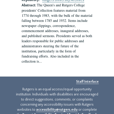
Repository:
Rutgers University Archives
The Queen's and Rutgers College
Abstract:
presidents' Collection features material from
1774 through 1983, with the bulk of the material
falling between 1785 and 1932. Items include
newspaper clippings, correspondence,
commencement addresses, inaugural addresses,
and published sermons. Presidents served as both
leaders responsible for public addresses and
administrators steering the future of the
institution, particularly in the form of
fundraising efforts. Also included in the
collection is...
Staff Interface
Rutgers is an equal access/equal opportunity
institution. Individuals with disabilities are encouraged
to direct suggestions, comments, or complaints
concerning any accessibility issues with Rutgers
websites to
accessibility@rutgers.edu
or complete