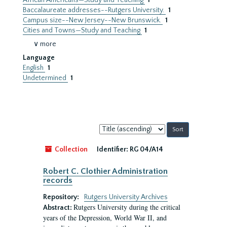
African Americans—Study and Teaching
1
Baccalaureate addresses--Rutgers University.
1
Campus size--New Jersey--New Brunswick.
1
Cities and Towns—Study and Teaching
1
∨ more
Language
English
1
Undetermined
1
Sort
by:
Collection
Identifier:
RG 04/A14
Robert C. Clothier Administration
records
Repository:
Rutgers University Archives
Rutgers University during the critical
Abstract:
years of the Depression, World War II, and