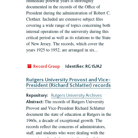
immediate postwar years is thoroughly
documented in the records of the Office of
President during the administration of Robert C.
Clothier. Included are extensive subject files
covering a wide range of topics concerning both
internal operations of the university during this
critical period as well as its relations to the State
of New Jersey. The records, which cover the
years 1925 to 1952, are arranged in six...
Record Group
Identifier:
RG 15/A2
Rutgers University Provost and Vice-
President (Richard Schlatter) records
Repository:
Rutgers University Archives
The records of Rutgers University
Abstract:
Provost and Vice-President Richard Schlatter
document the state of education at Rutgers in the
1960s, a decade of exceptional growth. The
records reflect the concerns of administrators,
staff, and students who were dealing with the