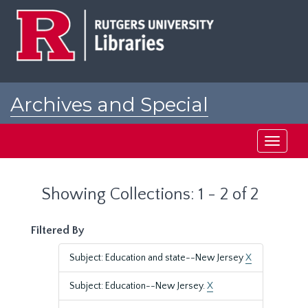
Skip
Skip
to
to
main
search
content
results
Archives and Special
Collections at Rutgers
Toggle
navigati
Showing Collections: 1 - 2 of 2
Filtered By
Subject: Education and state--New Jersey
X
Subject: Education--New Jersey.
X