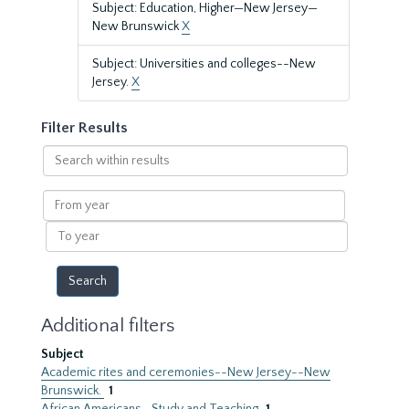
Subject: Education, Higher—New Jersey—
New Brunswick
X
Subject: Universities and colleges--New
Jersey.
X
Filter Results
Search
within
results
From
year
To
year
Additional filters
Subject
Academic rites and ceremonies--New Jersey--New
Brunswick.
1