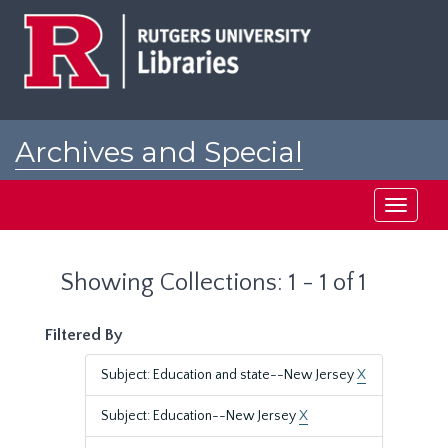
Skip
Skip
to
to
main
search
content
results
Archives and Special
Collections at Rutgers
Toggle
navigati
Showing Collections: 1 - 1 of 1
Filtered By
Subject: Education and state--New Jersey
X
Subject: Education--New Jersey
X