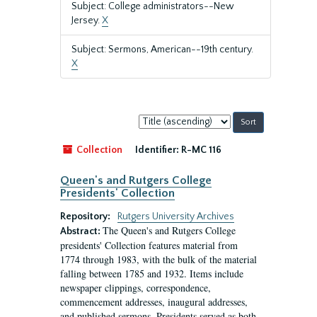
Subject: College administrators--New
Jersey.
X
Subject: Sermons, American--19th century.
X
Sort
by:
Collection
Identifier:
R-MC 116
Queen's and Rutgers College
Presidents' Collection
Repository:
Rutgers University Archives
The Queen's and Rutgers College
Abstract:
presidents' Collection features material from
1774 through 1983, with the bulk of the material
falling between 1785 and 1932. Items include
newspaper clippings, correspondence,
commencement addresses, inaugural addresses,
and published sermons. Presidents served as both