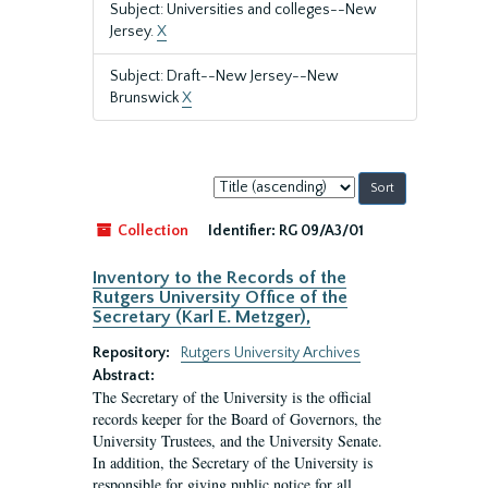
Subject: Universities and colleges--New
Jersey.
X
Subject: Draft--New Jersey--New
Brunswick
X
Sort
by:
Collection
Identifier:
RG 09/A3/01
Inventory to the Records of the
Rutgers University Office of the
Secretary (Karl E. Metzger),
Repository:
Rutgers University Archives
Abstract:
The Secretary of the University is the official
records keeper for the Board of Governors, the
University Trustees, and the University Senate.
In addition, the Secretary of the University is
responsible for giving public notice for all