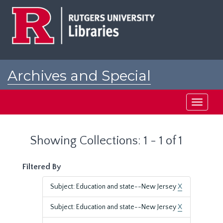
Skip
Skip
to
to
main
search
content
results
Archives and Special
Collections at Rutgers
Toggle
navigati
Showing Collections: 1 - 1 of 1
Filtered By
Subject: Education and state--New Jersey
X
Subject: Education and state--New Jersey
X