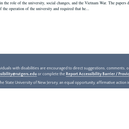
in the role of the university, social changes, and the Vietnam War. The papers 
f the operation of the university and required that he...
ividuals with disabilities are encouraged to direct suggestions, comments, 
sibility@rutgers.edu
or complete the
Report Accessibility Barrier / Prov
e State University of New Jersey, an equal opportunity, affirmative action ins