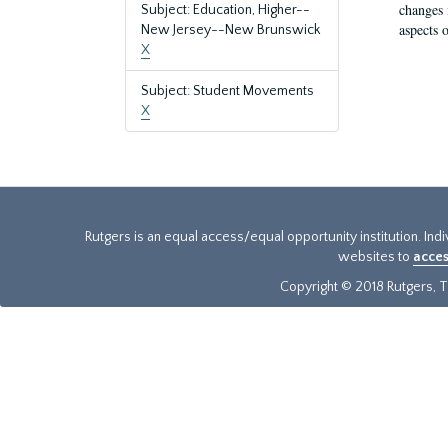
changes 
Subject: Education, Higher--
aspects o
New Jersey--New Brunswick
X
Subject: Student Movements
X
Rutgers is an equal access/equal opportunity institution. Ind
websites to
acces
Copyright © 2018 Rutgers, Th