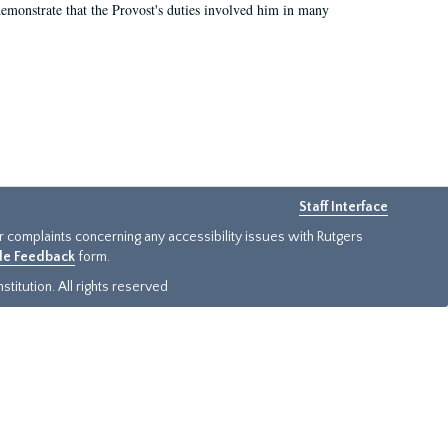
demonstrate that the Provost's duties involved him in many
Staff Interface
or complaints concerning any accessibility issues with Rutgers
ide Feedback
form.
titution. All rights reserved