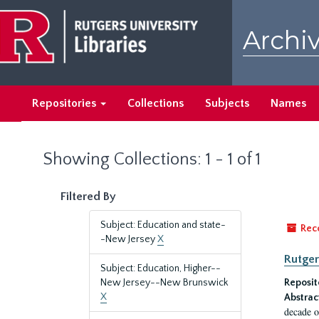
Skip
Skip
to
to
Archiv
main
search
content
results
Repositories
Collections
Subjects
Names
Showing Collections: 1 - 1 of 1
Filtered By
Subject: Education and state-
Rec
-New Jersey
X
Rutger
Subject: Education, Higher--
New Jersey--New Brunswick
Reposit
X
Abstrac
decade o