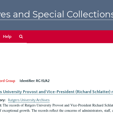
es and Special Collection
Search
Help
The
Archives
ord Group
Identifier:
RG 15/A2
s University Provost and Vice-President (Richard Schlatter) 
ory:
Rutgers University Archives
The records of Rutgers University Provost and Vice-President Richard Schlatt
t:
f exceptional growth. The records reflect the concerns of administrators, staff