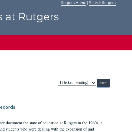
Rutgers Home
|
Search Rutgers
s at Rutgers
Sort
by:
records
er document the state of education at Rutgers in the 1960s, a
, and students who were dealing with the expansion of and