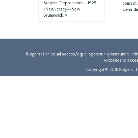
concernin
Subject: Depressions--1929-
cover th
-New Jersey--New
Brunswick.
X
Rutgers is an equal access/equal opportunity institution. Ind
websites to
acces
Copyright © 2018 Rutgers, Th