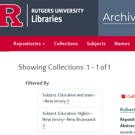
Skip
Skip
to
to
Archiv
main
search
content
results
Repositories
Collections
Subjects
Names
Showing Collections: 1 - 1 of 1
Filtered By
Subject: Education and state-
Coll
-New Jersey
X
Robert
Subject: Education, Higher—
New Jersey—New Brunswick
Reposit
X
Abstrac
records 