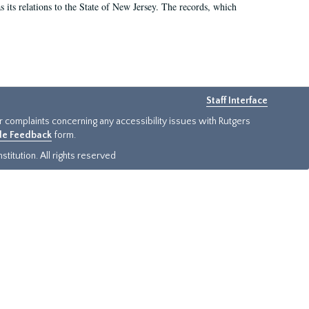
as its relations to the State of New Jersey. The records, which
Staff Interface
or complaints concerning any accessibility issues with Rutgers
ide Feedback
form.
titution. All rights reserved