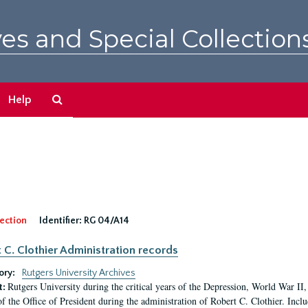
es and Special Collection
Search
Help
The
Archives
ection
Identifier:
RG 04/A14
 C. Clothier Administration records
ory:
Rutgers University Archives
Rutgers University during the critical years of the Depression, World War I
t:
of the Office of President during the administration of Robert C. Clothier. Inclu