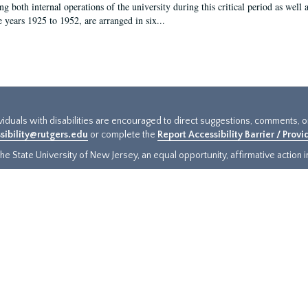
g both internal operations of the university during this critical period as well 
e years 1925 to 1952, are arranged in six...
ividuals with disabilities are encouraged to direct suggestions, comments, 
sibility@rutgers.edu
or complete the
Report Accessibility Barrier / Prov
e State University of New Jersey, an equal opportunity, affirmative action ins