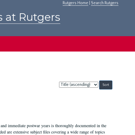
Rutgers Home
|
Search Rutgers
s at Rutgers
Sort
by:
I, and immediate postwar years is thoroughly documented in the
ded are extensive subject files covering a wide range of topics