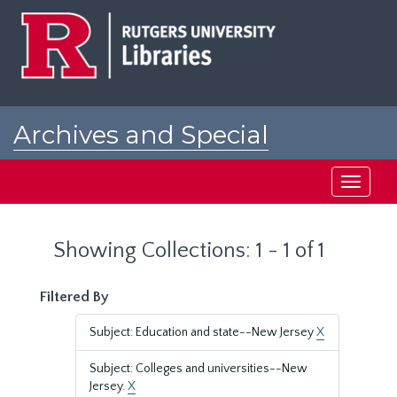
Skip
Skip
to
to
main
search
content
results
Archives and Special
Collections at Rutgers
Toggle
navigati
Showing Collections: 1 - 1 of 1
Filtered By
Subject: Education and state--New Jersey
X
Subject: Colleges and universities--New
Jersey.
X