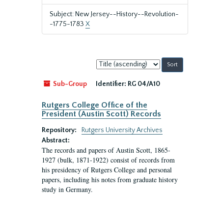
Subject: New Jersey--History--Revolution-
-1775-1783
X
Sort
by:
Sub-Group
Identifier:
RG 04/A10
Rutgers College Office of the
President (Austin Scott) Records
Repository:
Rutgers University Archives
Abstract:
The records and papers of Austin Scott, 1865-
1927 (bulk, 1871-1922) consist of records from
his presidency of Rutgers College and personal
papers, including his notes from graduate history
study in Germany.