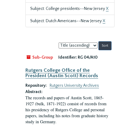
Subject: College presidents--New Jersey
X
Subject: Dutch Americans--New Jersey
X
Sort
by:
Sub-Group
Identifier:
RG 04/A10
Rutgers College Office of the
President (Austin Scott) Records
Repository:
Rutgers University Archives
Abstract:
The records and papers of Austin Scott, 1865-
1927 (bulk, 1871-1922) consist of records from
his presidency of Rutgers College and personal
papers, including his notes from graduate history
study in Germany.