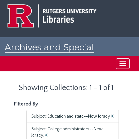
Skip
Skip
to
to
main
search
content
results
Archives and Special
Collections at Rutgers
Toggle
navigati
Showing Collections: 1 - 1 of 1
Filtered By
Subject: Education and state--New Jersey
X
Subject: College administrators--New
Jersey.
X