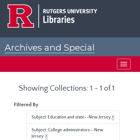
Skip
Skip
to
to
main
search
content
results
Archives and Special
Collections at Rutgers
Toggle
navigati
Showing Collections: 1 - 1 of 1
Filtered By
Subject: Education and state--New Jersey
X
Subject: College administrators--New
Jersey.
X