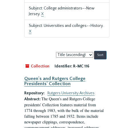
Subject: College administrators--New
Jersey.
X
Subject: Universities and colleges--History.
X
Sort
by:
Collection
Identifier:
R-MC 116
Queen's and Rutgers College
Presidents' Collection
Repository:
Rutgers University Archives
The Queen's and Rutgers College
Abstract:
presidents' Collection features material from
1774 through 1983, with the bulk of the material
falling between 1785 and 1932. Items include
newspaper clippings, correspondence,
commencement addresses, inaugural addresses,