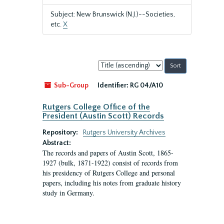
Subject: New Brunswick (N.J.)--Societies,
etc.
X
Sort
by:
Sub-Group
Identifier:
RG 04/A10
Rutgers College Office of the
President (Austin Scott) Records
Repository:
Rutgers University Archives
Abstract:
The records and papers of Austin Scott, 1865-
1927 (bulk, 1871-1922) consist of records from
his presidency of Rutgers College and personal
papers, including his notes from graduate history
study in Germany.