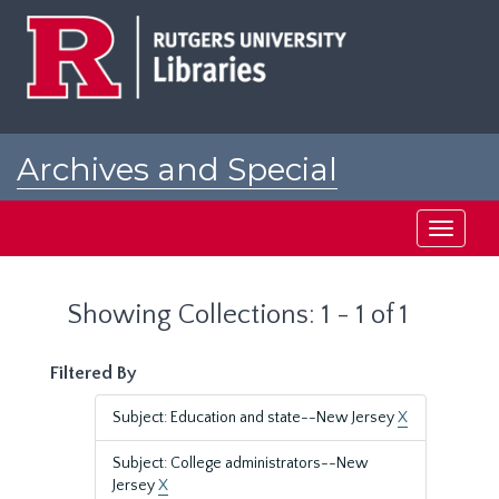
Skip
Skip
to
to
main
search
content
results
Archives and Special
Collections at Rutgers
Toggle
navigati
Showing Collections: 1 - 1 of 1
Filtered By
Subject: Education and state--New Jersey
X
Subject: College administrators--New
Jersey
X