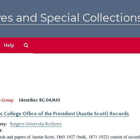
es and Special Collection
Search
Help
The
Archives
-Group
Identifier:
RG 04/A10
s College Office of the President (Austin Scott) Records
ory:
Rutgers University Archives
t:
rds and papers of Austin Scott, 1865-1927 (bulk, 1871-1922) consist of record