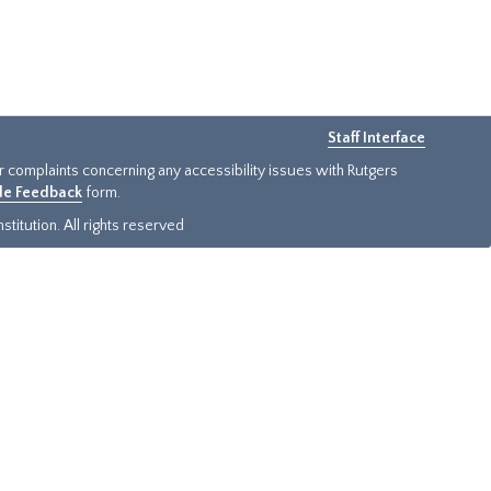
Staff Interface
or complaints concerning any accessibility issues with Rutgers
ide Feedback
form.
titution. All rights reserved