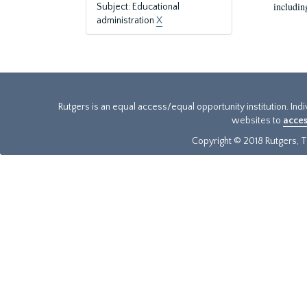
includin
Subject: Educational
administration
X
Rutgers is an equal access/equal opportunity institution. Ind
websites to
acces
Copyright © 2018 Rutgers, Th