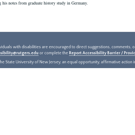
g his notes from graduate history study in Germany.
ividuals with disabilities are encouraged to direct suggestions, comments, 
sibility@rutgers.edu
or complete the
Report Accessibility Barrier / Prov
e State University of New Jersey, an equal opportunity, affirmative action ins