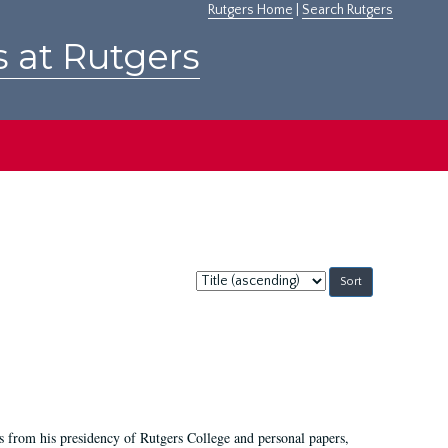
Rutgers Home
|
Search Rutgers
s at Rutgers
Sort
by:
s from his presidency of Rutgers College and personal papers,