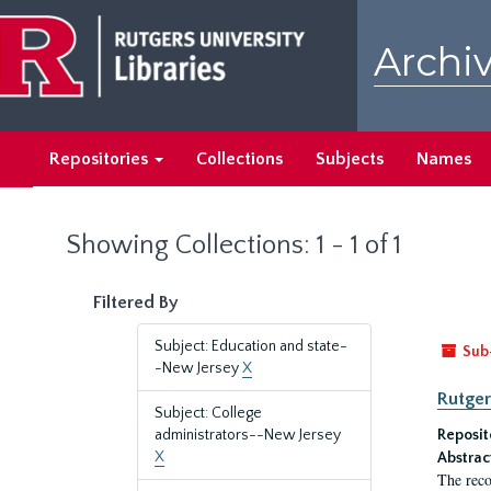
Skip
Skip
to
to
Archiv
main
search
content
results
Repositories
Collections
Subjects
Names
Showing Collections: 1 - 1 of 1
Filtered By
Subject: Education and state-
Sub
-New Jersey
X
Rutger
Subject: College
administrators--New Jersey
Reposit
X
Abstrac
The reco