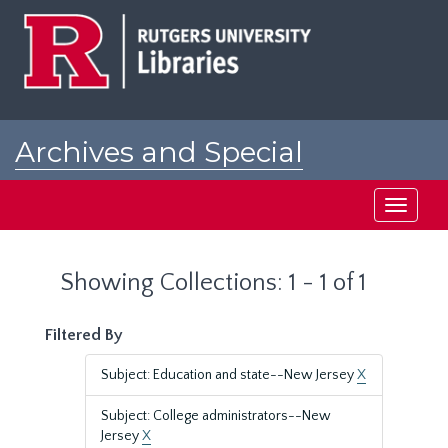
Skip
Skip
to
to
main
search
content
results
Archives and Special
Collections at Rutgers
Toggle
navigati
Showing Collections: 1 - 1 of 1
Filtered By
Subject: Education and state--New Jersey
X
Subject: College administrators--New
Jersey
X