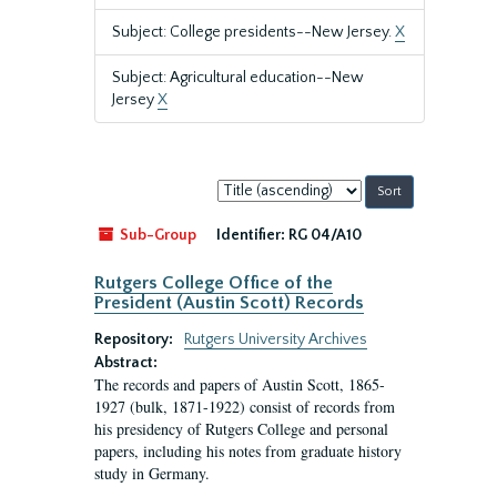
Subject: College presidents--New Jersey.
X
Subject: Agricultural education--New
Jersey
X
Sort
by:
Sub-Group
Identifier:
RG 04/A10
Rutgers College Office of the
President (Austin Scott) Records
Repository:
Rutgers University Archives
Abstract:
The records and papers of Austin Scott, 1865-
1927 (bulk, 1871-1922) consist of records from
his presidency of Rutgers College and personal
papers, including his notes from graduate history
study in Germany.