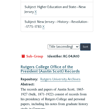
Subject: Higher Education and State—New
Jersey
X
Subject: New Jersey--History--Revolution-
-1775-1783
X
Sort
by:
Sub-Group
Identifier:
RG 04/A10
Rutgers College Office of the
President (Austin Scott) Records
Repository:
Rutgers University Archives
Abstract:
The records and papers of Austin Scott, 1865-
1927 (bulk, 1871-1922) consist of records from
his presidency of Rutgers College and personal
papers, including his notes from graduate history
study in Germany.