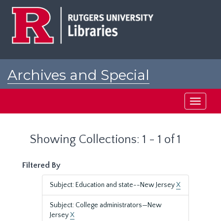
Skip
Skip
to
to
main
search
content
results
Archives and Special
Collections at Rutgers
Toggle
navigati
Showing Collections: 1 - 1 of 1
Filtered By
Subject: Education and state--New Jersey
X
Subject: College administrators—New
Jersey
X