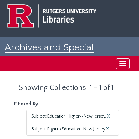
Skip
Skip
to
to
main
search
content
results
Archives and Special
Collections at Rutgers
Toggle
navigati
Showing Collections: 1 - 1 of 1
Filtered By
Subject: Education, Higher--New Jersey.
X
Subject: Right to Education—New Jersey
X