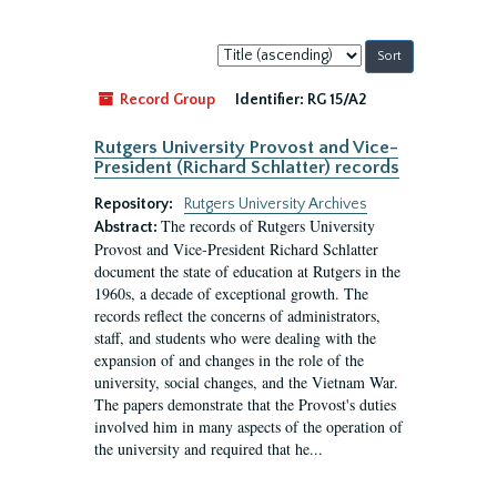
Sort
by:
Record Group
Identifier:
RG 15/A2
Rutgers University Provost and Vice-
President (Richard Schlatter) records
Repository:
Rutgers University Archives
The records of Rutgers University
Abstract:
Provost and Vice-President Richard Schlatter
document the state of education at Rutgers in the
1960s, a decade of exceptional growth. The
records reflect the concerns of administrators,
staff, and students who were dealing with the
expansion of and changes in the role of the
university, social changes, and the Vietnam War.
The papers demonstrate that the Provost's duties
involved him in many aspects of the operation of
the university and required that he...