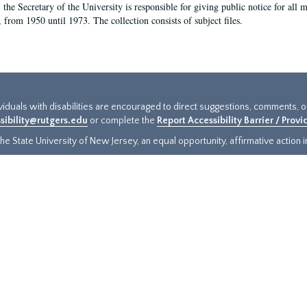
, the Secretary of the University is responsible for giving public notice for all
, from 1950 until 1973. The collection consists of subject files.
ividuals with disabilities are encouraged to direct suggestions, comments, 
sibility@rutgers.edu
or complete the
Report Accessibility Barrier / Prov
e State University of New Jersey, an equal opportunity, affirmative action ins