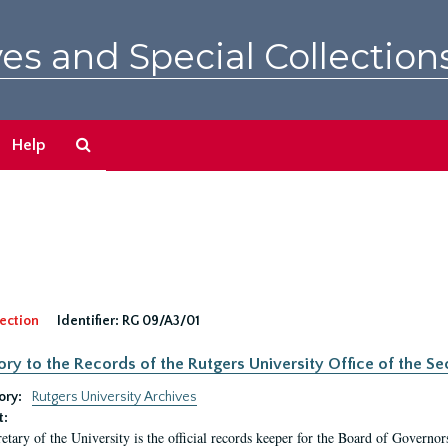
es and Special Collection
Search
Help
The
Archives
ection
Identifier:
RG 09/A3/01
ory to the Records of the Rutgers University Office of the Sec
ory:
Rutgers University Archives
t:
etary of the University is the official records keeper for the Board of Governor