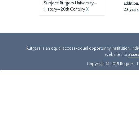
addition
Subject: Rutgers University—
23 years
History—20th Century
X
Rutgers is an equal access/equal opportunity institution. Ind
websites to
acces
Copyright © 2018 Rutgers, Th