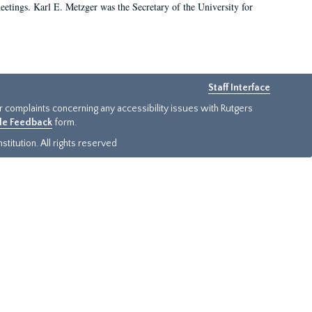
 meetings. Karl E. Metzger was the Secretary of the University for
Staff Interface
or complaints concerning any accessibility issues with Rutgers
ide Feedback
form.
titution. All rights reserved