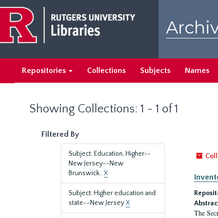
Skip
Skip
to
to
Archiv
main
search
content
results
Repositories
Collections
Subjects
Names
Showing Collections: 1 - 1 of 1
Filtered By
Subject: Education, Higher--
Coll
New Jersey--New
Brunswick..
X
Invent
Subject: Higher education and
Reposit
state--New Jersey
X
Abstrac
The Secr