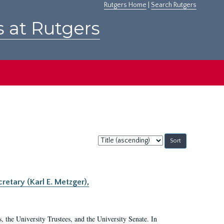
Rutgers Home
|
Search Rutgers
s at Rutgers
Sort
by:
retary (Karl E. Metzger),
s, the University Trustees, and the University Senate. In