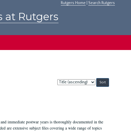
Rutgers Home
|
Search Rutgers
s at Rutgers
Sort
by:
I, and immediate postwar years is thoroughly documented in the
ded are extensive subject files covering a wide range of topics