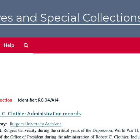
es and Special Collection
Search
Help
The
Archives
ection
Identifier:
RG 04/A14
 C. Clothier Administration records
ory:
Rutgers University Archives
Rutgers University during the critical years of the Depression, World War I
t:
of the Office of President during the administration of Robert C. Clothier. Inclu