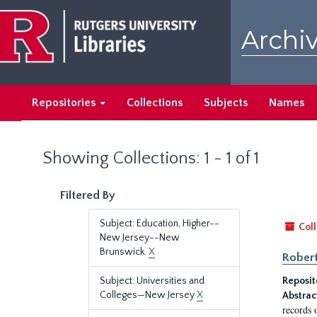
Skip
Skip
to
to
Archiv
main
search
content
results
Repositories
Collections
Subjects
Names
Showing Collections: 1 - 1 of 1
Filtered By
Subject: Education, Higher--
Coll
New Jersey--New
Brunswick.
X
Robert
Subject: Universities and
Reposit
Colleges—New Jersey
X
Abstrac
records 