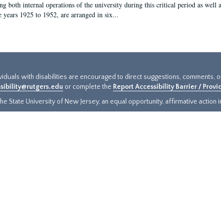
g both internal operations of the university during this critical period as well 
e years 1925 to 1952, are arranged in six...
ividuals with disabilities are encouraged to direct suggestions, comments, 
sibility@rutgers.edu
or complete the
Report Accessibility Barrier / Prov
e State University of New Jersey, an equal opportunity, affirmative action ins