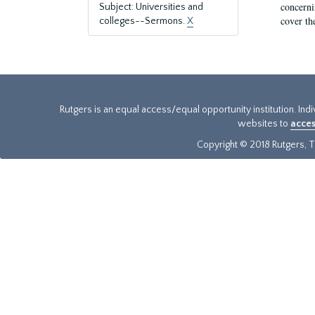
concernin
Subject: Universities and
cover th
colleges--Sermons.
X
Rutgers is an equal access/equal opportunity institution. Ind
websites to
acces
Copyright © 2018 Rutgers, Th