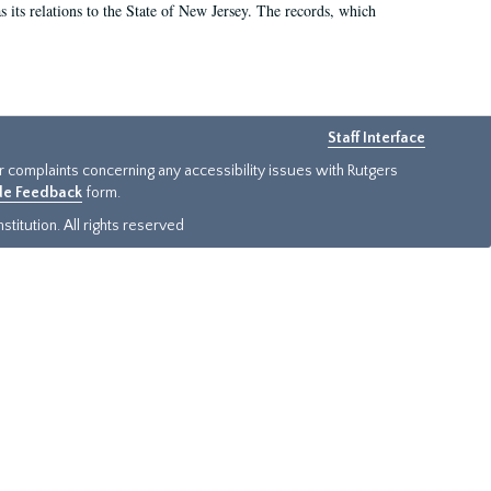
as its relations to the State of New Jersey. The records, which
Staff Interface
or complaints concerning any accessibility issues with Rutgers
ide Feedback
form.
titution. All rights reserved