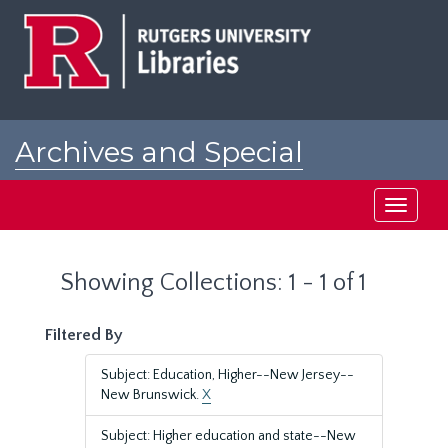
Skip
Skip
to
to
main
search
content
results
Archives and Special
Collections at Rutgers
Toggle
navigati
Showing Collections: 1 - 1 of 1
Filtered By
Subject: Education, Higher--New Jersey--
New Brunswick.
X
Subject: Higher education and state--New