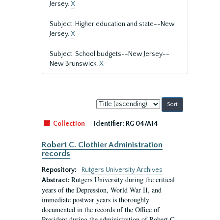
Jersey.
X
Subject: Higher education and state--New
Jersey.
X
Subject: School budgets--New Jersey--
New Brunswick.
X
Sort
by:
Collection
Identifier:
RG 04/A14
Robert C. Clothier Administration
records
Repository:
Rutgers University Archives
Rutgers University during the critical
Abstract:
years of the Depression, World War II, and
immediate postwar years is thoroughly
documented in the records of the Office of
President during the administration of Robert C.