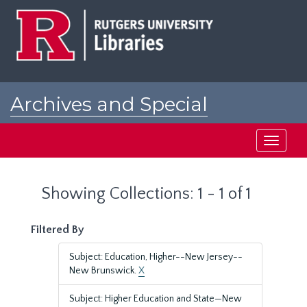
Skip
Skip
to
to
main
search
content
results
Archives and Special
Collections at Rutgers
Toggle
navigati
Showing Collections: 1 - 1 of 1
Filtered By
Subject: Education, Higher--New Jersey--
New Brunswick.
X
Subject: Higher Education and State—New