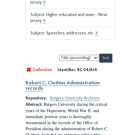
Jersey
X
Subject: Higher education and state--New
Jersey
X
Subject: Speeches, addresses, etc.
X
Sort
by:
Collection
Identifier:
RG 04/A14
Robert C. Clothier Administration
records
Repository:
Rutgers University Archives
Rutgers University during the critical
Abstract:
years of the Depression, World War II, and
immediate postwar years is thoroughly
documented in the records of the Office of
President during the administration of Robert C.
Clothier. Included are extensive subject files