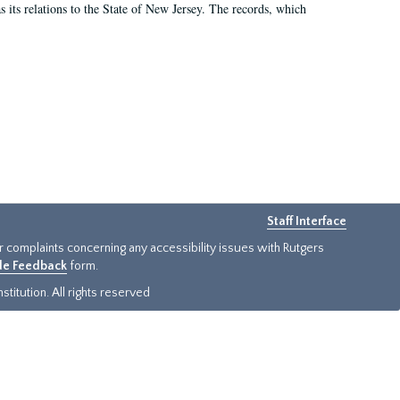
as its relations to the State of New Jersey. The records, which
Staff Interface
or complaints concerning any accessibility issues with Rutgers
ide Feedback
form.
titution. All rights reserved