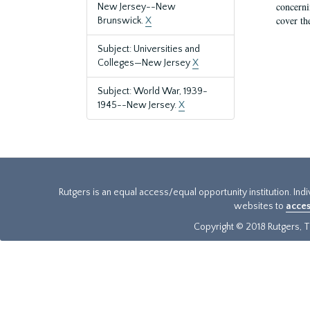
concernin
New Jersey--New
cover th
Brunswick.
X
Subject: Universities and
Colleges—New Jersey
X
Subject: World War, 1939-
1945--New Jersey.
X
Rutgers is an equal access/equal opportunity institution. Ind
websites to
acces
Copyright © 2018 Rutgers, Th