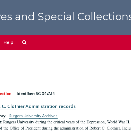
es and Special Collection
Search
Help
The
Archives
ection
Identifier:
RG 04/A14
 C. Clothier Administration records
ory:
Rutgers University Archives
Rutgers University during the critical years of the Depression, World War I
t:
of the Office of President during the administration of Robert C. Clothier. Inclu