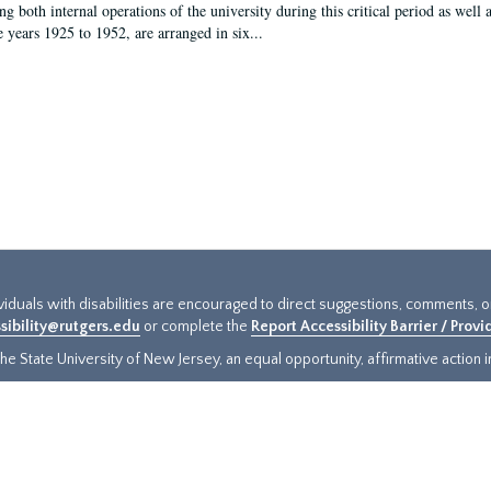
g both internal operations of the university during this critical period as well 
e years 1925 to 1952, are arranged in six...
ividuals with disabilities are encouraged to direct suggestions, comments, 
sibility@rutgers.edu
or complete the
Report Accessibility Barrier / Prov
e State University of New Jersey, an equal opportunity, affirmative action ins