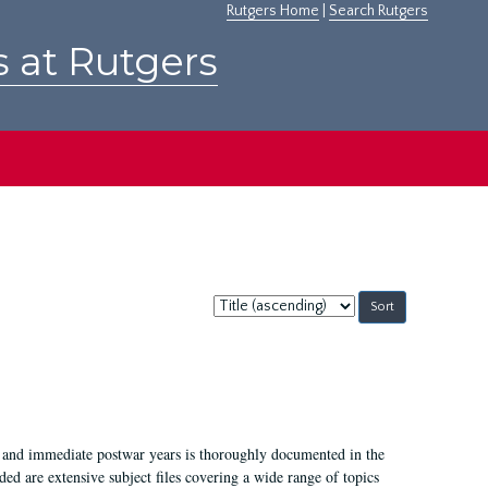
Rutgers Home
|
Search Rutgers
s at Rutgers
Sort
by:
I, and immediate postwar years is thoroughly documented in the
ded are extensive subject files covering a wide range of topics