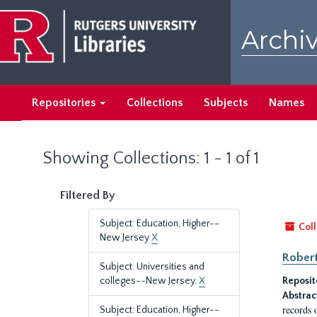
Skip
Skip
to
to
Archiv
main
search
content
results
Repositories
Collections
Subjects
Names
Showing Collections: 1 - 1 of 1
Filtered By
Subject: Education, Higher--
Coll
New Jersey
X
Robert
Subject: Universities and
colleges--New Jersey.
X
Reposit
Abstrac
records 
Subject: Education, Higher--