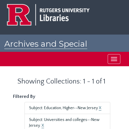
Skip
Skip
to
to
main
search
content
results
Archives and Special
Collections at Rutgers
Toggle
navigati
Showing Collections: 1 - 1 of 1
Filtered By
Subject: Education, Higher--New Jersey
X
Subject: Universities and colleges--New
Jersey.
X