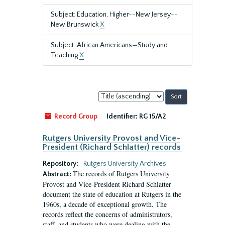
Subject: Education, Higher--New Jersey--
New Brunswick
X
Subject: African Americans—Study and
Teaching
X
Sort
by:
Record Group
Identifier:
RG 15/A2
Rutgers University Provost and Vice-
President (Richard Schlatter) records
Repository:
Rutgers University Archives
The records of Rutgers University
Abstract:
Provost and Vice-President Richard Schlatter
document the state of education at Rutgers in the
1960s, a decade of exceptional growth. The
records reflect the concerns of administrators,
staff, and students who were dealing with the