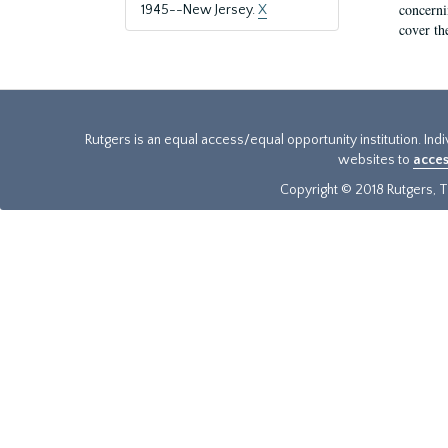
concernin
1945--New Jersey.
X
cover th
Rutgers is an equal access/equal opportunity institution. Ind
websites to
acces
Copyright © 2018 Rutgers, Th