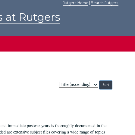
Rutgers Home
|
Search Rutgers
s at Rutgers
Sort
by:
I, and immediate postwar years is thoroughly documented in the
ded are extensive subject files covering a wide range of topics