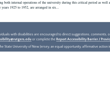
g both internal operations of the university during this critical period as well 
e years 1925 to 1952, are arranged in six...
ividuals with disabilities are encouraged to direct suggestions, comments, 
sibility@rutgers.edu
or complete the
Report Accessibility Barrier / Prov
e State University of New Jersey, an equal opportunity, affirmative action ins