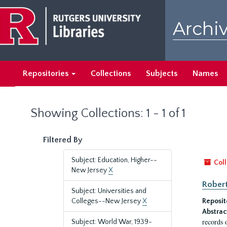
Skip
Skip
to
to
Archiv
main
search
content
results
Repositories
Collections
Subjects
Names
Showing Collections: 1 - 1 of 1
Filtered By
Subject: Education, Higher--
Coll
New Jersey
X
Robert
Subject: Universities and
Colleges--New Jersey
X
Reposit
Abstrac
records 
Subject: World War, 1939-