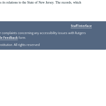
as its relations to the State of New Jersey. The records, which
Staff Interface
or complaints concerning any accessibility issues with Rutgers
ide Feedback
form.
titution. All rights reserved