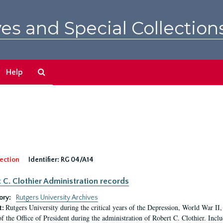
es and Special Collection
Search
Help
The
Archives
ection
Identifier:
RG 04/A14
 C. Clothier Administration records
ory:
Rutgers University Archives
Rutgers University during the critical years of the Depression, World War I
t:
of the Office of President during the administration of Robert C. Clothier. Inclu