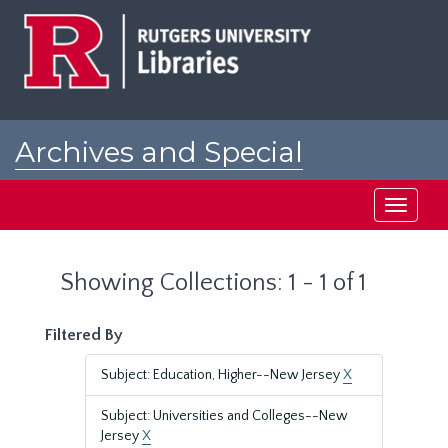
Skip
Skip
to
to
main
search
content
results
Archives and Special
Collections at Rutgers
Toggle
navigati
Showing Collections: 1 - 1 of 1
Filtered By
Subject: Education, Higher--New Jersey
X
Subject: Universities and Colleges--New
Jersey
X