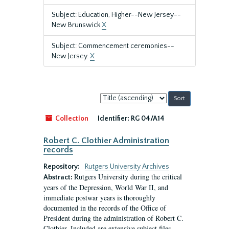
Subject: Education, Higher--New Jersey--
New Brunswick
X
Subject: Commencement ceremonies--
New Jersey.
X
Sort
by:
Collection
Identifier:
RG 04/A14
Robert C. Clothier Administration
records
Repository:
Rutgers University Archives
Rutgers University during the critical
Abstract:
years of the Depression, World War II, and
immediate postwar years is thoroughly
documented in the records of the Office of
President during the administration of Robert C.
Clothier. Included are extensive subject files