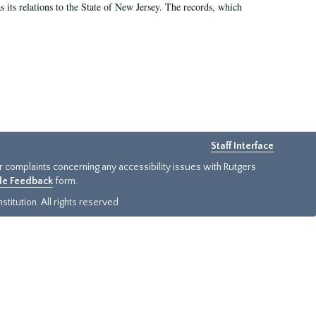
as its relations to the State of New Jersey. The records, which
Staff Interface
or complaints concerning any accessibility issues with Rutgers
ide Feedback
form.
titution. All rights reserved