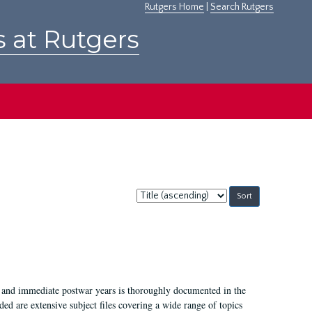
Rutgers Home
|
Search Rutgers
s at Rutgers
Sort
by:
I, and immediate postwar years is thoroughly documented in the
ded are extensive subject files covering a wide range of topics