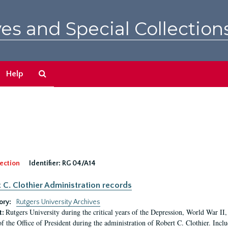
es and Special Collection
Search
Help
The
Archives
ection
Identifier:
RG 04/A14
 C. Clothier Administration records
ory:
Rutgers University Archives
Rutgers University during the critical years of the Depression, World War I
t:
of the Office of President during the administration of Robert C. Clothier. Inclu