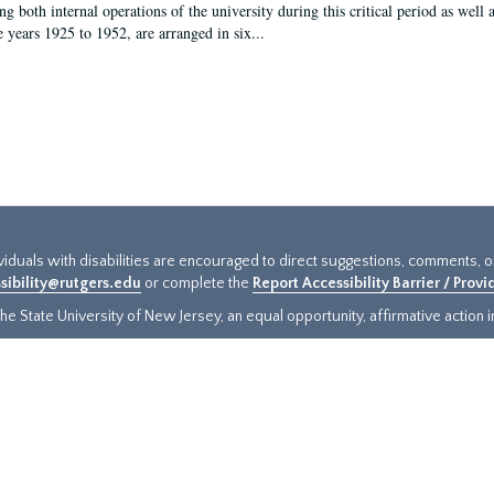
g both internal operations of the university during this critical period as well 
e years 1925 to 1952, are arranged in six...
ividuals with disabilities are encouraged to direct suggestions, comments, 
sibility@rutgers.edu
or complete the
Report Accessibility Barrier / Prov
e State University of New Jersey, an equal opportunity, affirmative action ins