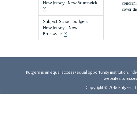
concernin
New Jersey—New Brunswick
cover th
X
Subject: School budgets--
New Jersey--New
Brunswick.
X
Rutgers is an equal access/equal opportunity institution. Ind
websites to
acces
Copyright © 2018 Rutgers, Th