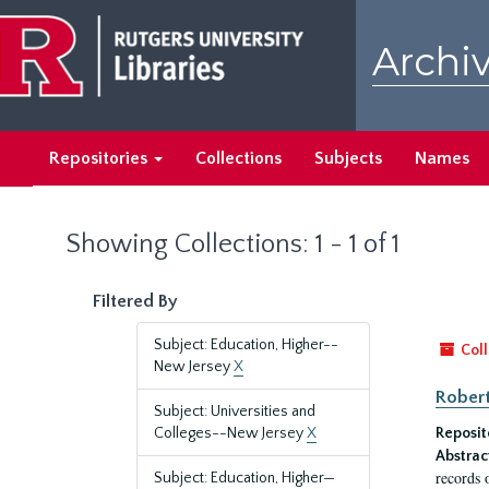
Skip
Skip
to
to
Archiv
main
search
content
results
Repositories
Collections
Subjects
Names
Showing Collections: 1 - 1 of 1
Filtered By
Subject: Education, Higher--
Coll
New Jersey
X
Robert
Subject: Universities and
Colleges--New Jersey
X
Reposit
Abstrac
records 
Subject: Education, Higher—