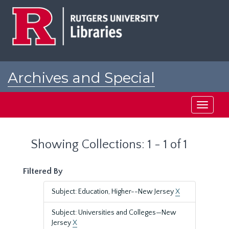
Skip
Skip
to
to
main
search
content
results
Archives and Special
Collections at Rutgers
Toggle
navigati
Showing Collections: 1 - 1 of 1
Filtered By
Subject: Education, Higher--New Jersey
X
Subject: Universities and Colleges—New
Jersey
X