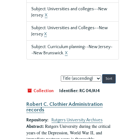
Subject: Universities and colleges--New
Jersey.
X
Subject: Universities and Colleges--New
Jersey
X
Subject: Curriculum planning--New Jersey-
-New Brunswick.
X
Sort
by:
Collection
Identifier:
RG 04/A14
Robert C. Clothier Administration
records
Repository:
Rutgers University Archives
Rutgers University during the critical
Abstract:
years of the Depression, World War II, and
immediate postwar years is thoroughly