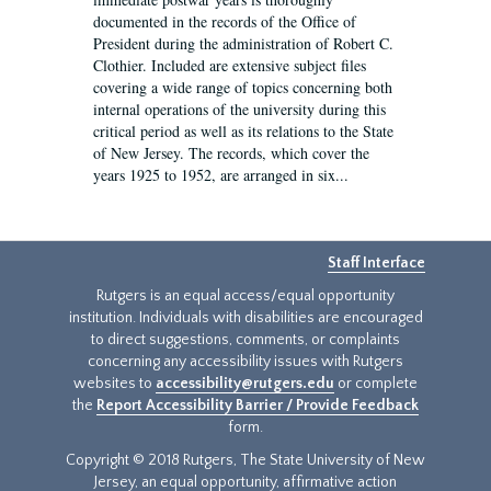
documented in the records of the Office of
President during the administration of Robert C.
Clothier. Included are extensive subject files
covering a wide range of topics concerning both
internal operations of the university during this
critical period as well as its relations to the State
of New Jersey. The records, which cover the
years 1925 to 1952, are arranged in six...
Staff Interface
Rutgers is an equal access/equal opportunity
institution. Individuals with disabilities are encouraged
to direct suggestions, comments, or complaints
concerning any accessibility issues with Rutgers
websites to
accessibility@rutgers.edu
or complete
the
Report Accessibility Barrier / Provide Feedback
form.
Copyright © 2018 Rutgers, The State University of New
Jersey, an equal opportunity, affirmative action