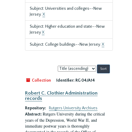
Subject: Universities and colleges--New
Jersey.
X
Subject: Higher education and state--New
Jersey
X
Subject: College buildings--New Jersey.
X
Sort
by:
Collection
Identifier:
RG 04/A14
Robert C. Clothier Administration
records
Repository:
Rutgers University Archives
Rutgers University during the critical
Abstract:
years of the Depression, World War II, and
immediate postwar years is thoroughly
documented in the records of the Office of