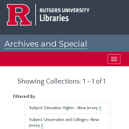
Skip
Skip
to
to
main
search
content
results
Archives and Special
Collections at Rutgers
Toggle
navigati
Showing Collections: 1 - 1 of 1
Filtered By
Subject: Education, Higher--New Jersey
X
Subject: Universities and Colleges—New
Jersey
X