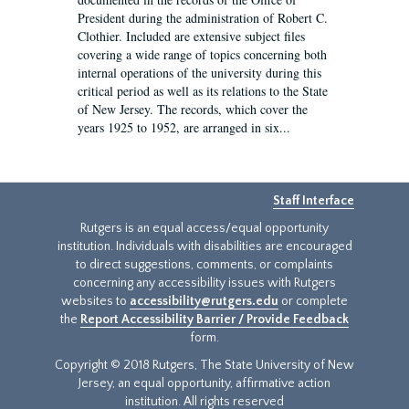
President during the administration of Robert C.
Clothier. Included are extensive subject files
covering a wide range of topics concerning both
internal operations of the university during this
critical period as well as its relations to the State
of New Jersey. The records, which cover the
years 1925 to 1952, are arranged in six...
Staff Interface
Rutgers is an equal access/equal opportunity
institution. Individuals with disabilities are encouraged
to direct suggestions, comments, or complaints
concerning any accessibility issues with Rutgers
websites to
accessibility@rutgers.edu
or complete
the
Report Accessibility Barrier / Provide Feedback
form.
Copyright © 2018 Rutgers, The State University of New
Jersey, an equal opportunity, affirmative action
institution. All rights reserved