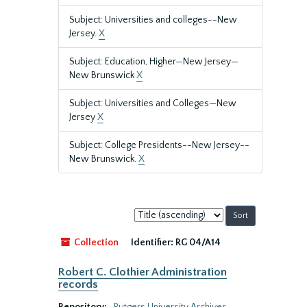
Subject: Universities and colleges--New
Jersey.
X
Subject: Education, Higher—New Jersey—
New Brunswick
X
Subject: Universities and Colleges—New
Jersey
X
Subject: College Presidents--New Jersey--
New Brunswick.
X
Sort
by:
Collection
Identifier:
RG 04/A14
Robert C. Clothier Administration
records