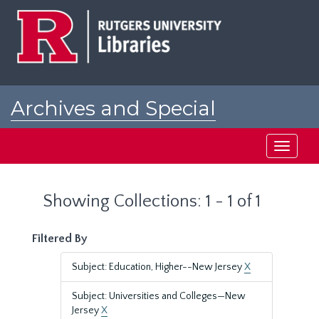
Skip
Skip
to
to
main
search
content
results
Archives and Special
Collections at Rutgers
Toggle
navigati
Showing Collections: 1 - 1 of 1
Filtered By
Subject: Education, Higher--New Jersey
X
Subject: Universities and Colleges—New
Jersey
X