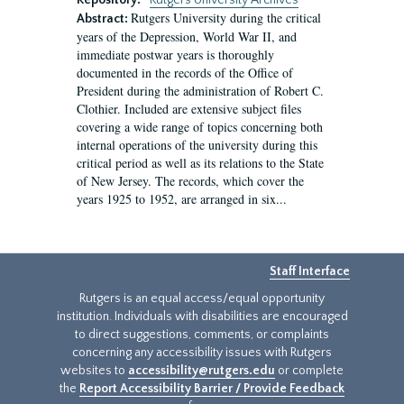
Repository:
Rutgers University Archives
Rutgers University during the critical
Abstract:
years of the Depression, World War II, and
immediate postwar years is thoroughly
documented in the records of the Office of
President during the administration of Robert C.
Clothier. Included are extensive subject files
covering a wide range of topics concerning both
internal operations of the university during this
critical period as well as its relations to the State
of New Jersey. The records, which cover the
years 1925 to 1952, are arranged in six...
Staff Interface
Rutgers is an equal access/equal opportunity
institution. Individuals with disabilities are encouraged
to direct suggestions, comments, or complaints
concerning any accessibility issues with Rutgers
websites to
accessibility@rutgers.edu
or complete
the
Report Accessibility Barrier / Provide Feedback