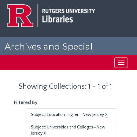
Skip
Skip
to
to
main
search
content
results
Archives and Special
Collections at Rutgers
Toggle
navigati
Showing Collections: 1 - 1 of 1
Filtered By
Subject: Education, Higher--New Jersey
X
Subject: Universities and Colleges—New
Jersey
X