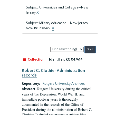
Subject: Universities and Colleges—New
Jersey
X
Subject: Military education--New Jersey--
New Brunswick.
X
Sort
by:
Collection
Identifier:
RG 04/A14
Robert C. Clothier Administration
records
Repository:
Rutgers University Archives
Rutgers University during the critical
Abstract:
years of the Depression, World War II, and
immediate postwar years is thoroughly
documented in the records of the Office of
President during the administration of Robert C.
Clothier. Included are extensive subject files