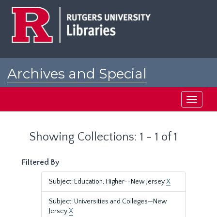
Skip
Skip
to
to
main
search
content
results
Archives and Special
Collections at Rutgers
Toggle
navigati
Showing Collections: 1 - 1 of 1
Filtered By
Subject: Education, Higher--New Jersey
X
Subject: Universities and Colleges—New
Jersey
X