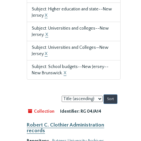
Subject: Higher education and state--New
Jersey
X
Subject: Universities and colleges--New
Jersey.
X
Subject: Universities and Colleges—New
Jersey
X
Subject: School budgets--New Jersey--
New Brunswick.
X
Sort
by:
Collection
Identifier:
RG 04/A14
Robert C. Clothier Administration
records