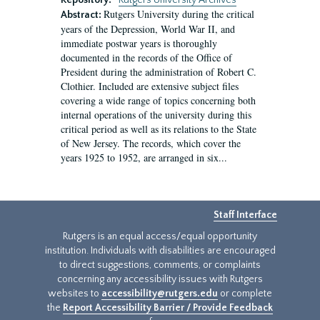
Repository:
Rutgers University Archives
Rutgers University during the critical
Abstract:
years of the Depression, World War II, and
immediate postwar years is thoroughly
documented in the records of the Office of
President during the administration of Robert C.
Clothier. Included are extensive subject files
covering a wide range of topics concerning both
internal operations of the university during this
critical period as well as its relations to the State
of New Jersey. The records, which cover the
years 1925 to 1952, are arranged in six...
Staff Interface
Rutgers is an equal access/equal opportunity
institution. Individuals with disabilities are encouraged
to direct suggestions, comments, or complaints
concerning any accessibility issues with Rutgers
websites to
accessibility@rutgers.edu
or complete
the
Report Accessibility Barrier / Provide Feedback