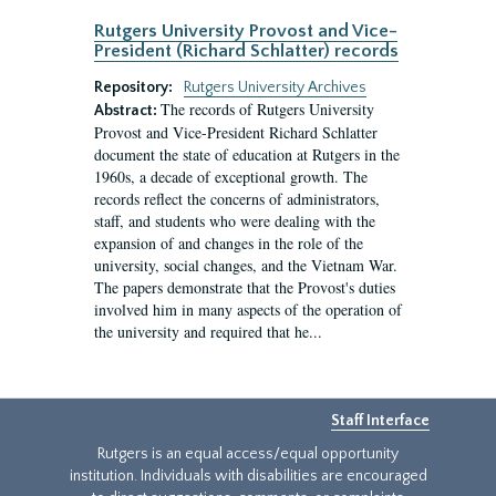
Rutgers University Provost and Vice-
President (Richard Schlatter) records
Repository:
Rutgers University Archives
The records of Rutgers University
Abstract:
Provost and Vice-President Richard Schlatter
document the state of education at Rutgers in the
1960s, a decade of exceptional growth. The
records reflect the concerns of administrators,
staff, and students who were dealing with the
expansion of and changes in the role of the
university, social changes, and the Vietnam War.
The papers demonstrate that the Provost's duties
involved him in many aspects of the operation of
the university and required that he...
Staff Interface
Rutgers is an equal access/equal opportunity
institution. Individuals with disabilities are encouraged