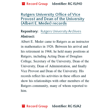
Record Group
Identifier:
RG 15/H0
Rutgers University Office of Vice
Provost and Dean of the University
(Albert E. Meder) records
Repository:
Rutgers University Archives
Abstract:
Albert E. Meder came to Rutgers as an instructor
in mathematics in 1926. Between his arrival and
his retirement in 1968, he held many positions at
Rutgers, including Acting Dean of Douglass
College, Secretary of the University, Dean of the
University, Dean of Administration, and finally
Vice Provost and Dean of the University. His
records reflect his activities in these offices and
show his relationships with other members of the
Rutgers community, many of whom reported to
him.
Record Group
Identifier:
RG 15/A2