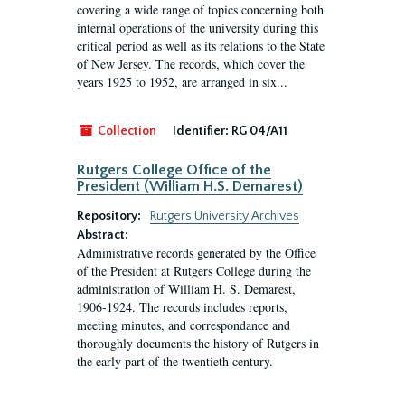
covering a wide range of topics concerning both
internal operations of the university during this
critical period as well as its relations to the State
of New Jersey. The records, which cover the
years 1925 to 1952, are arranged in six...
Collection
Identifier:
RG 04/A11
Rutgers College Office of the
President (William H.S. Demarest)
Repository:
Rutgers University Archives
Abstract:
Administrative records generated by the Office
of the President at Rutgers College during the
administration of William H. S. Demarest,
1906-1924. The records includes reports,
meeting minutes, and correspondance and
thoroughly documents the history of Rutgers in
the early part of the twentieth century.