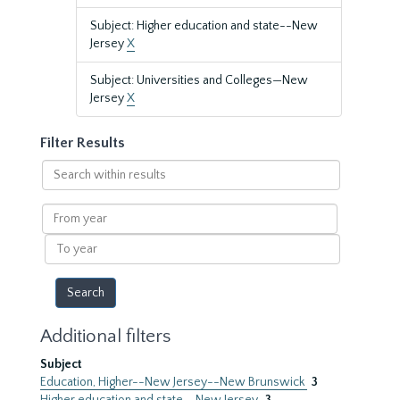
Subject: Higher education and state--New
Jersey
X
Subject: Universities and Colleges—New
Jersey
X
Filter Results
Search
within
results
From
year
To
year
Additional filters
Subject
Education, Higher--New Jersey--New Brunswick
3