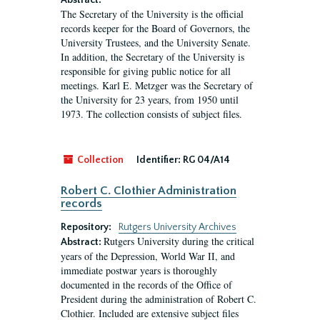
Abstract:
The Secretary of the University is the official
records keeper for the Board of Governors, the
University Trustees, and the University Senate.
In addition, the Secretary of the University is
responsible for giving public notice for all
meetings. Karl E. Metzger was the Secretary of
the University for 23 years, from 1950 until
1973. The collection consists of subject files.
Collection
Identifier:
RG 04/A14
Robert C. Clothier Administration
records
Repository:
Rutgers University Archives
Rutgers University during the critical
Abstract:
years of the Depression, World War II, and
immediate postwar years is thoroughly
documented in the records of the Office of
President during the administration of Robert C.
Clothier. Included are extensive subject files