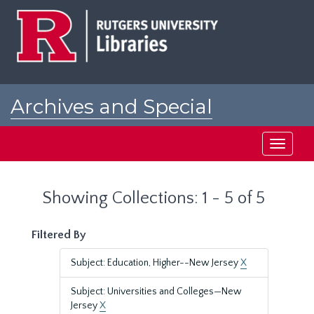
Skip
Skip
to
to
main
search
content
results
Archives and Special
Collections at Rutgers
Toggle
navigati
Showing Collections: 1 - 5 of 5
Filtered By
Subject: Education, Higher--New Jersey
X
Subject: Universities and Colleges—New
Jersey
X