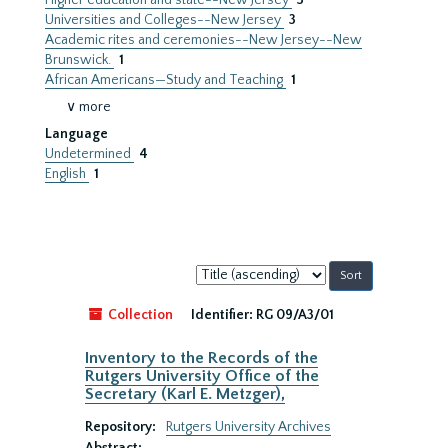
Higher education and state--New Jersey
3
Universities and Colleges--New Jersey
3
Academic rites and ceremonies--New Jersey--New
Brunswick.
1
African Americans—Study and Teaching
1
∨ more
Language
Undetermined
4
English
1
Sort
by:
Collection
Identifier:
RG 09/A3/01
Inventory to the Records of the
Rutgers University Office of the
Secretary (Karl E. Metzger),
Repository:
Rutgers University Archives