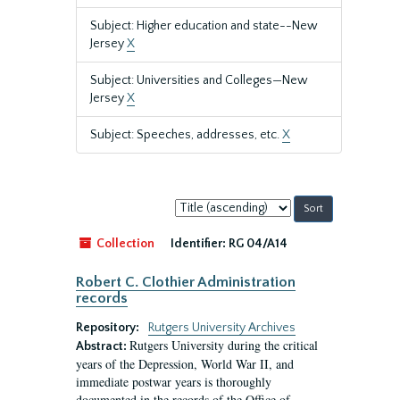
Subject: Higher education and state--New
Jersey
X
Subject: Universities and Colleges—New
Jersey
X
Subject: Speeches, addresses, etc.
X
Sort
by:
Collection
Identifier:
RG 04/A14
Robert C. Clothier Administration
records
Repository:
Rutgers University Archives
Rutgers University during the critical
Abstract:
years of the Depression, World War II, and
immediate postwar years is thoroughly
documented in the records of the Office of