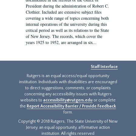
President during the administration of Robert C.
Clothier. Included are extensive subject files
covering a wide range of topics concerning both
internal operations of the university during this
critical period as well as its relations to the State
of New Jersey. The records, which cover the
years 1925 to 1952, are arranged in six...
Staff Interface
Rutgers is an equal access/equal opportunity
institution. Individuals with disabilities are encouraged
to direct suggestions, comments, or complaints
concerning any accessibility issues with Rutgers
websites to
accessibility@rutgers.edu
or complete
the
Report Accessibility Barrier / Provide Feedback
form.
Copyright © 2018 Rutgers, The State University of New
Jersey, an equal opportunity, affirmative action
institution. All rights reserved