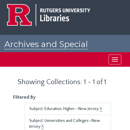
Skip
Skip
to
to
main
search
content
results
Archives and Special
Collections at Rutgers
Toggle
navigati
Showing Collections: 1 - 1 of 1
Filtered By
Subject: Education, Higher--New Jersey
X
Subject: Universities and Colleges—New
Jersey
X