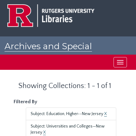
Skip
Skip
to
to
main
search
content
results
Archives and Special
Collections at Rutgers
Toggle
navigati
Showing Collections: 1 - 1 of 1
Filtered By
Subject: Education, Higher--New Jersey
X
Subject: Universities and Colleges—New
Jersey
X