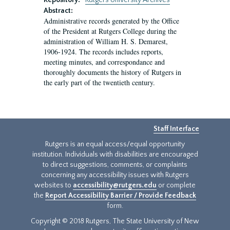
Repository:
Rutgers University Archives
Abstract:
Administrative records generated by the Office
of the President at Rutgers College during the
administration of William H. S. Demarest,
1906-1924. The records includes reports,
meeting minutes, and correspondance and
thoroughly documents the history of Rutgers in
the early part of the twentieth century.
Staff Interface
Rutgers is an equal access/equal opportunity
institution. Individuals with disabilities are encouraged
to direct suggestions, comments, or complaints
concerning any accessibility issues with Rutgers
websites to
accessibility@rutgers.edu
or complete
the
Report Accessibility Barrier / Provide Feedback
form.
Copyright © 2018 Rutgers, The State University of New