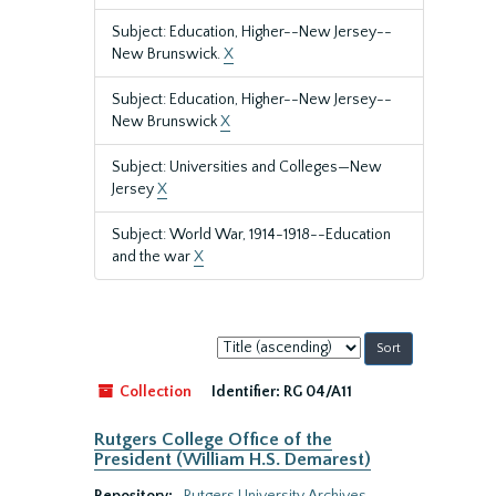
Subject: Education, Higher--New Jersey--
New Brunswick.
X
Subject: Education, Higher--New Jersey--
New Brunswick
X
Subject: Universities and Colleges—New
Jersey
X
Subject: World War, 1914-1918--Education
and the war
X
Sort
by:
Collection
Identifier:
RG 04/A11
Rutgers College Office of the
President (William H.S. Demarest)