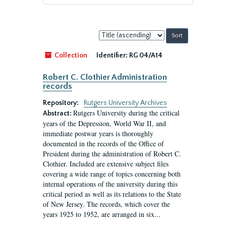
Sort
by:
Collection
Identifier:
RG 04/A14
Robert C. Clothier Administration
records
Repository:
Rutgers University Archives
Rutgers University during the critical
Abstract:
years of the Depression, World War II, and
immediate postwar years is thoroughly
documented in the records of the Office of
President during the administration of Robert C.
Clothier. Included are extensive subject files
covering a wide range of topics concerning both
internal operations of the university during this
critical period as well as its relations to the State
of New Jersey. The records, which cover the
years 1925 to 1952, are arranged in six...