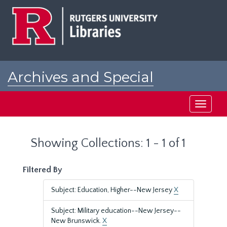
Skip
Skip
to
to
main
search
content
results
Archives and Special
Collections at Rutgers
Toggle
navigati
Showing Collections: 1 - 1 of 1
Filtered By
Subject: Education, Higher--New Jersey
X
Subject: Military education--New Jersey--
New Brunswick.
X