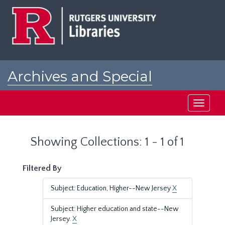
Skip
Skip
to
to
main
search
content
results
Archives and Special
Collections at Rutgers
Toggle
navigati
Showing Collections: 1 - 1 of 1
Filtered By
Subject: Education, Higher--New Jersey
X
Subject: Higher education and state--New
Jersey.
X