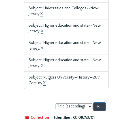
Subject: Universities and Colleges--New
Jersey
X
Subject: Higher education and state--New
Jersey.
X
Subject: Higher education and state--New
Jersey.
X
Subject: Higher education and state--New
Jersey.
X
Subject: Rutgers University—History—20th
Century
X
Sort
by:
Collection
Identifier:
RG 09/A3/01