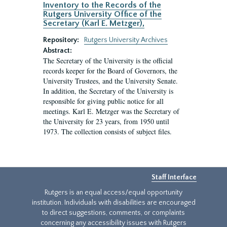
Inventory to the Records of the
Rutgers University Office of the
Secretary (Karl E. Metzger),
Repository:
Rutgers University Archives
Abstract:
The Secretary of the University is the official
records keeper for the Board of Governors, the
University Trustees, and the University Senate.
In addition, the Secretary of the University is
responsible for giving public notice for all
meetings. Karl E. Metzger was the Secretary of
the University for 23 years, from 1950 until
1973. The collection consists of subject files.
Staff Interface
Rutgers is an equal access/equal opportunity
institution. Individuals with disabilities are encouraged
to direct suggestions, comments, or complaints
concerning any accessibility issues with Rutgers