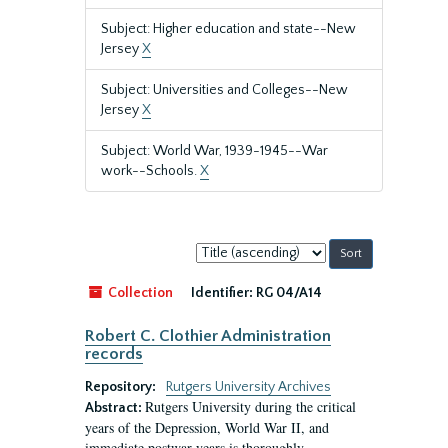
Subject: Higher education and state--New
Jersey
X
Subject: Universities and Colleges--New
Jersey
X
Subject: World War, 1939-1945--War
work--Schools.
X
Sort
by:
Collection
Identifier:
RG 04/A14
Robert C. Clothier Administration
records
Repository:
Rutgers University Archives
Rutgers University during the critical
Abstract:
years of the Depression, World War II, and
immediate postwar years is thoroughly