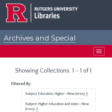
Skip
Skip
to
to
main
search
content
results
Archives and Special
Collections at Rutgers
Toggle
navigati
Showing Collections: 1 - 1 of 1
Filtered By
Subject: Education, Higher--New Jersey
X
Subject: Higher education and state--New
Jersey.
X