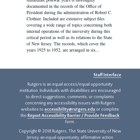
documented in the records of the Office of
President during the administration of Robert C.
Clothier. Included are extensive subject files
covering a wide range of topics concerning both
internal operations of the university during this
critical period as well as its relations to the State
of New Jersey. The records, which cover the
years 1925 to 1952, are arranged in six...
Staff Interface
Rutgers is an equal access/equal opportunity
institution. Individuals with disabilities are encouraged
to direct suggestions, comments, or complaints
concerning any accessibility issues with Rutgers
websites to
accessibility@rutgers.edu
or complete
the
Report Accessibility Barrier / Provide Feedback
form.
Copyright © 2018 Rutgers, The State University of New
Jersey, an equal opportunity, affirmative action