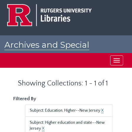
Skip
Skip
to
to
main
search
content
results
Archives and Special
Collections at Rutgers
Toggle
navigati
Showing Collections: 1 - 1 of 1
Filtered By
Subject: Education, Higher--New Jersey
X
Subject: Higher education and state--New
Jersey
X