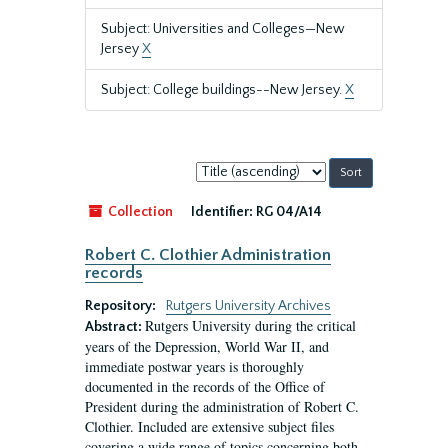
Subject: Universities and Colleges—New
Jersey
X
Subject: College buildings--New Jersey.
X
Sort
by:
Collection
Identifier:
RG 04/A14
Robert C. Clothier Administration
records
Repository:
Rutgers University Archives
Rutgers University during the critical
Abstract:
years of the Depression, World War II, and
immediate postwar years is thoroughly
documented in the records of the Office of
President during the administration of Robert C.
Clothier. Included are extensive subject files
covering a wide range of topics concerning both