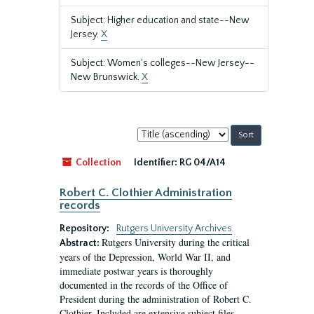
Subject: Higher education and state--New
Jersey.
X
Subject: Women's colleges--New Jersey--
New Brunswick.
X
Sort
by:
Collection
Identifier:
RG 04/A14
Robert C. Clothier Administration
records
Repository:
Rutgers University Archives
Rutgers University during the critical
Abstract:
years of the Depression, World War II, and
immediate postwar years is thoroughly
documented in the records of the Office of
President during the administration of Robert C.
Clothier. Included are extensive subject files