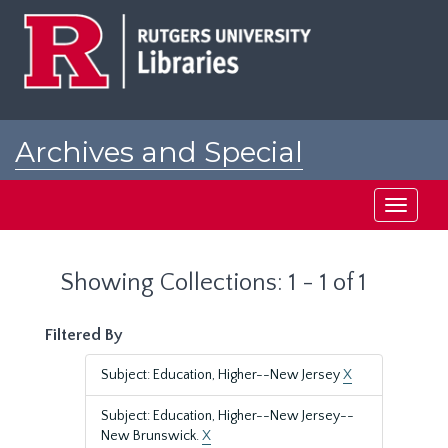
Skip
Skip
to
to
main
search
content
results
Archives and Special
Collections at Rutgers
Toggle
navigati
Showing Collections: 1 - 1 of 1
Filtered By
Subject: Education, Higher--New Jersey
X
Subject: Education, Higher--New Jersey--
New Brunswick.
X