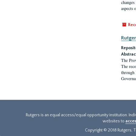
changes 
aspects o
Rec
Rutger
Reposit
Abstrac
The Prov
The reco
through 
Governa
Rutgers is an equal access/equal opportunity institution. Ind
websites to
acces
Copyright © 2018 Rutgers, Th