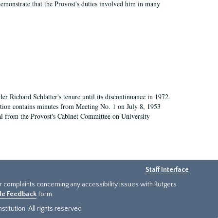
demonstrate that the Provost's duties involved him in many
 Richard Schlatter's tenure until its discontinuance in 1972.
ection contains minutes from Meeting No. 1 on July 8, 1953
al from the Provost's Cabinet Committee on University
Staff Interface
or complaints concerning any accessibility issues with Rutgers
ide Feedback
form.
titution. All rights reserved