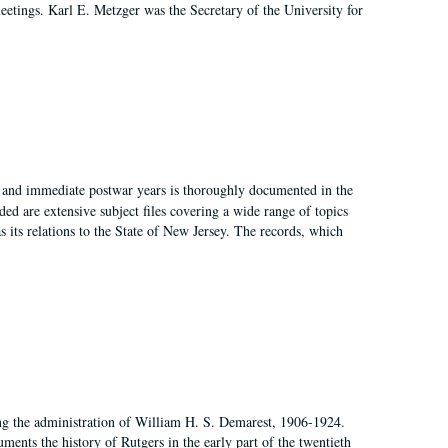
 meetings. Karl E. Metzger was the Secretary of the University for
I, and immediate postwar years is thoroughly documented in the
ded are extensive subject files covering a wide range of topics
as its relations to the State of New Jersey. The records, which
ing the administration of William H. S. Demarest, 1906-1924.
ents the history of Rutgers in the early part of the twentieth