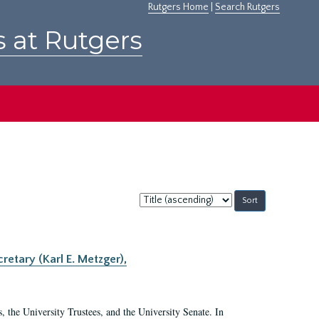
Rutgers Home
|
Search Rutgers
s at Rutgers
Sort
by:
retary (Karl E. Metzger),
s, the University Trustees, and the University Senate. In