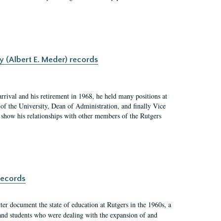
y (Albert E. Meder) records
rrival and his retirement in 1968, he held many positions at
of the University, Dean of Administration, and finally Vice
nd show his relationships with other members of the Rutgers
records
er document the state of education at Rutgers in the 1960s, a
, and students who were dealing with the expansion of and