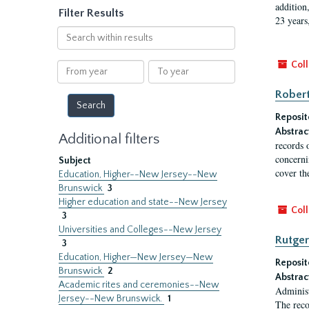
addition
Filter Results
23 years
Search
within
results
Coll
From
To
year
year
Robert
Reposit
Abstrac
Additional filters
records 
concernin
Subject
cover th
Education, Higher--New Jersey--New
Brunswick
3
Higher education and state--New Jersey
Coll
3
Universities and Colleges--New Jersey
Rutger
3
Education, Higher—New Jersey—New
Reposit
Brunswick
2
Abstrac
Academic rites and ceremonies--New
Administ
Jersey--New Brunswick.
1
The reco