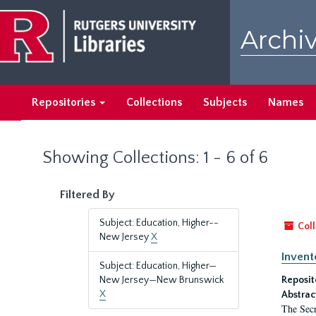
Skip
Skip
to
to
Archiv
main
search
content
results
Repositories
Collections
Subjects
Names
Showing Collections: 1 - 6 of 6
Filtered By
Subject: Education, Higher--
Coll
New Jersey
X
Invent
Subject: Education, Higher—
New Jersey—New Brunswick
Reposit
X
Abstrac
The Secr