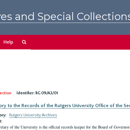
es and Special Collection
Search
Help
The
Archives
ection
Identifier:
RG 09/A3/01
ory to the Records of the Rutgers University Office of the Sec
ory:
Rutgers University Archives
t:
etary of the University is the official records keeper for the Board of Governor