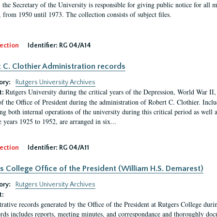
, the Secretary of the University is responsible for giving public notice for all
, from 1950 until 1973. The collection consists of subject files.
ection
Identifier:
RG 04/A14
 C. Clothier Administration records
ory:
Rutgers University Archives
Rutgers University during the critical years of the Depression, World War I
t:
of the Office of President during the administration of Robert C. Clothier. Inclu
g both internal operations of the university during this critical period as well 
e years 1925 to 1952, are arranged in six...
ection
Identifier:
RG 04/A11
s College Office of the President (William H.S. Demarest)
ory:
Rutgers University Archives
t:
rative records generated by the Office of the President at Rutgers College dur
rds includes reports, meeting minutes, and correspondance and thoroughly docum