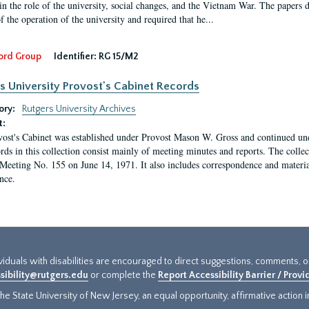
in the role of the university, social changes, and the Vietnam War. The papers 
f the operation of the university and required that he...
ord Group
Identifier:
RG 15/M2
s University Provost's Cabinet Records
ory:
Rutgers University Archives
t:
ost's Cabinet was established under Provost Mason W. Gross and continued under
rds in this collection consist mainly of meeting minutes and reports. The coll
Meeting No. 155 on June 14, 1971. It also includes correspondence and materi
nce.
ividuals with disabilities are encouraged to direct suggestions, comments, 
sibility@rutgers.edu
or complete the
Report Accessibility Barrier / Prov
e State University of New Jersey, an equal opportunity, affirmative action ins