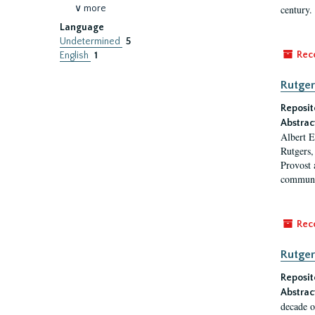
∨ more
century.
Language
Undetermined
5
Rec
English
1
Rutger
Reposit
Abstrac
Albert E
Rutgers,
Provost 
communi
Rec
Rutger
Reposit
Abstrac
decade o