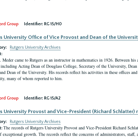
ord Group
Identifier:
RG 15/H0
s University Office of Vice Provost and Dean of the Universit
ory:
Rutgers University Archives
t:
. Meder came to Rutgers as an instructor in mathematics in 1926. Between his a
 including Acting Dean of Douglass College, Secretary of the University, Dean 
and Dean of the University. His records reflect his activities in these offices a
ty, many of whom reported to him.
ord Group
Identifier:
RG 15/A2
s University Provost and Vice-President (Richard Schlatter) 
ory:
Rutgers University Archives
The records of Rutgers University Provost and Vice-President Richard Schlatt
t:
f exceptional growth. The records reflect the concerns of administrators, staff