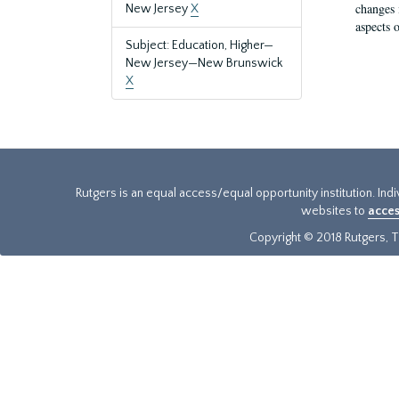
changes 
New Jersey
X
aspects o
Subject: Education, Higher—
New Jersey—New Brunswick
X
Rutgers is an equal access/equal opportunity institution. Ind
websites to
acces
Copyright © 2018 Rutgers, Th