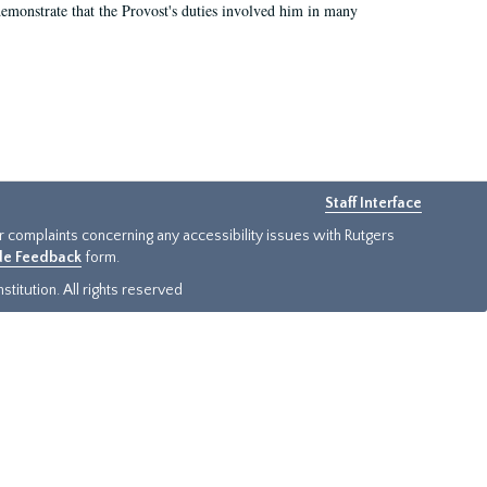
demonstrate that the Provost's duties involved him in many
Staff Interface
or complaints concerning any accessibility issues with Rutgers
ide Feedback
form.
titution. All rights reserved