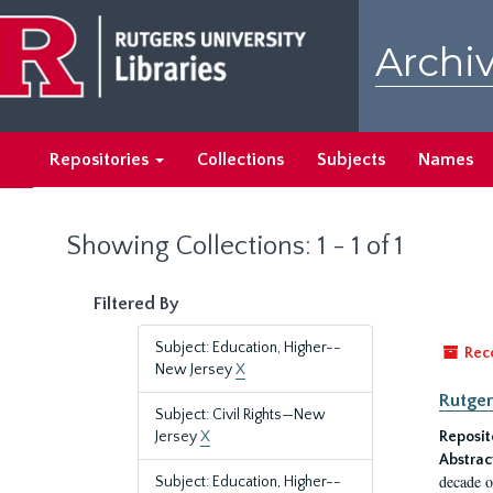
Skip
Skip
to
to
Archiv
main
search
content
results
Repositories
Collections
Subjects
Names
Showing Collections: 1 - 1 of 1
Filtered By
Subject: Education, Higher--
Rec
New Jersey
X
Rutger
Subject: Civil Rights—New
Jersey
X
Reposit
Abstrac
decade o
Subject: Education, Higher--