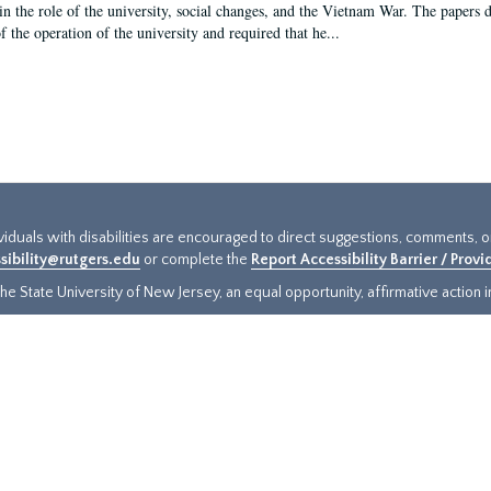
in the role of the university, social changes, and the Vietnam War. The papers 
f the operation of the university and required that he...
ividuals with disabilities are encouraged to direct suggestions, comments, 
sibility@rutgers.edu
or complete the
Report Accessibility Barrier / Prov
e State University of New Jersey, an equal opportunity, affirmative action ins