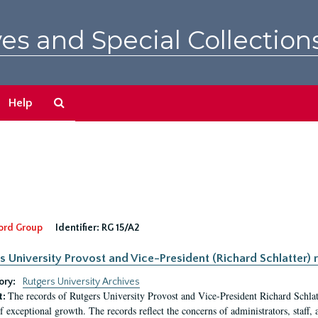
es and Special Collection
Search
Help
The
Archives
ord Group
Identifier:
RG 15/A2
s University Provost and Vice-President (Richard Schlatter) 
ory:
Rutgers University Archives
The records of Rutgers University Provost and Vice-President Richard Schlatt
t:
f exceptional growth. The records reflect the concerns of administrators, staff