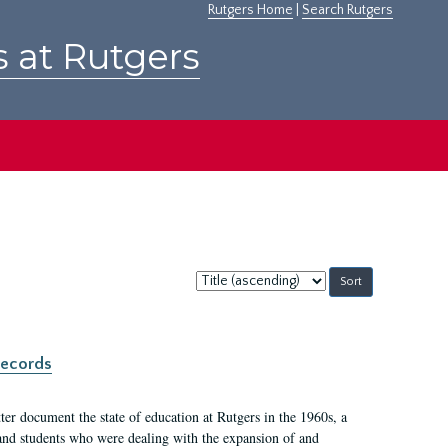
Rutgers Home
|
Search Rutgers
s at Rutgers
Sort
by:
records
er document the state of education at Rutgers in the 1960s, a
, and students who were dealing with the expansion of and