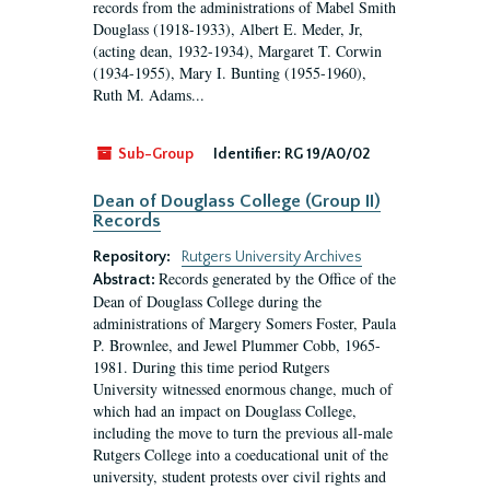
records from the administrations of Mabel Smith
Douglass (1918-1933), Albert E. Meder, Jr,
(acting dean, 1932-1934), Margaret T. Corwin
(1934-1955), Mary I. Bunting (1955-1960),
Ruth M. Adams...
Sub-Group
Identifier:
RG 19/A0/02
Dean of Douglass College (Group II)
Records
Repository:
Rutgers University Archives
Records generated by the Office of the
Abstract:
Dean of Douglass College during the
administrations of Margery Somers Foster, Paula
P. Brownlee, and Jewel Plummer Cobb, 1965-
1981. During this time period Rutgers
University witnessed enormous change, much of
which had an impact on Douglass College,
including the move to turn the previous all-male
Rutgers College into a coeducational unit of the
university, student protests over civil rights and