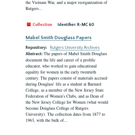
the Vietnam War, and a major reorganization of
Rutgers...
Collection
Identifier:
R-MC 60
Mabel Smith Douglass Papers
Repository:
Rutgers University Archives
The papers of Mabel Smith Douglass
Abstract:
document the life and career of a prolific
educator, who worked to gain educational
equality for women in the early twentieth
century. The papers consist of materials accrued
during Douglass’ life as a student at Barnard
College, as a member of the New Jersey State
Federation of Women’s Clubs, and as Dean of
the New Jersey College for Women (what would
become Douglass College of Rutgers
University). The collection dates from 1877 to
1963, with the bulk of...