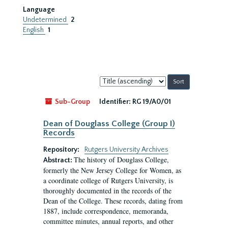
Language
Undetermined
2
English
1
Sort
by:
Sub-Group
Identifier:
RG 19/A0/01
Dean of Douglass College (Group I)
Records
Repository:
Rutgers University Archives
The history of Douglass College,
Abstract:
formerly the New Jersey College for Women, as
a coordinate college of Rutgers University, is
thoroughly documented in the records of the
Dean of the College. These records, dating from
1887, include correspondence, memoranda,
committee minutes, annual reports, and other