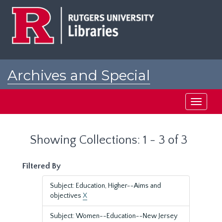
Skip
Skip
to
to
main
search
content
results
Archives and Special
Collections at Rutgers
Toggle
navigati
Showing Collections: 1 - 3 of 3
Filtered By
Subject: Education, Higher--Aims and
objectives
X
Subject: Women--Education--New Jersey