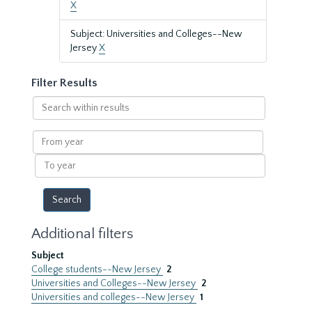
X
Subject: Universities and Colleges--New
Jersey
X
Filter Results
Search
within
results
From
year
To
year
Additional filters
Subject
College students--New Jersey
2
Universities and Colleges--New Jersey
2
Universities and colleges--New Jersey
1