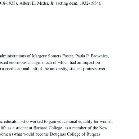
918-1933), Albert E. Meder, Jr, (acting dean, 1932-1934),
 administrations of Margery Somers Foster, Paula P. Brownlee,
essed enormous change, much of which had an impact on
a coeducational unit of the university, student protests over
fic educator, who worked to gain educational equality for women
’ life as a student at Barnard College, as a member of the New
r Women (what would become Douglass College of Rutgers