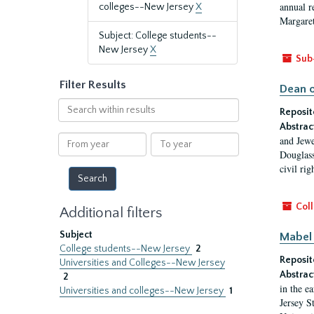
annual r
colleges--New Jersey
X
Margaret
Subject: College students--
New Jersey
X
Sub
Filter Results
Dean o
Search
Reposit
within
Abstrac
results
From
To
and Jewe
year
year
Douglass
civil ri
Coll
Additional filters
Subject
Mabel 
College students--New Jersey
2
Reposit
Universities and Colleges--New Jersey
Abstrac
2
in the e
Universities and colleges--New Jersey
1
Jersey S