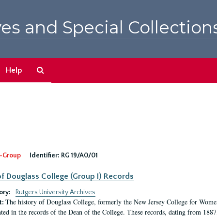
es and Special Collection
Search
Help
The
Archives
-Group
Identifier:
RG 19/A0/01
f Douglass College (Group I) Records
ory:
Rutgers University Archives
The history of Douglass College, formerly the New Jersey College for Women,
t:
ed in the records of the Dean of the College. These records, dating from 188