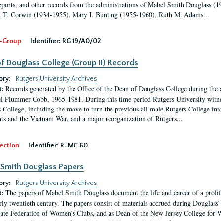
eports, and other records from the administrations of Mabel Smith Douglass (1
 T. Corwin (1934-1955), Mary I. Bunting (1955-1960), Ruth M. Adams...
-Group
Identifier:
RG 19/A0/02
f Douglass College (Group II) Records
ory:
Rutgers University Archives
Records generated by the Office of the Dean of Douglass College during the
t:
l Plummer Cobb, 1965-1981. During this time period Rutgers University witn
 College, including the move to turn the previous all-male Rutgers College into 
ghts and the Vietnam War, and a major reorganization of Rutgers...
ection
Identifier:
R-MC 60
Smith Douglass Papers
ory:
Rutgers University Archives
The papers of Mabel Smith Douglass document the life and career of a proli
t:
arly twentieth century. The papers consist of materials accrued during Douglass
tate Federation of Women’s Clubs, and as Dean of the New Jersey College fo