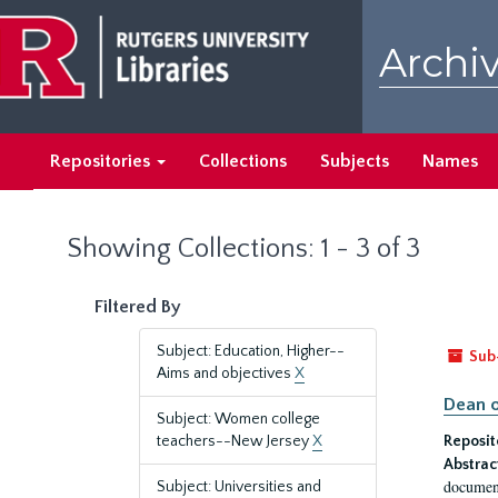
Skip
Skip
to
to
Archiv
main
search
content
results
Repositories
Collections
Subjects
Names
Showing Collections: 1 - 3 of 3
Filtered By
Subject: Education, Higher--
Sub
Aims and objectives
X
Dean o
Subject: Women college
teachers--New Jersey
X
Reposit
Abstrac
document
Subject: Universities and