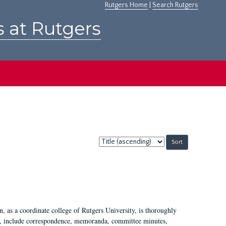
Rutgers Home
|
Search Rutgers
s at Rutgers
Sort
by:
 as a coordinate college of Rutgers University, is thoroughly
7, include correspondence, memoranda, committee minutes,