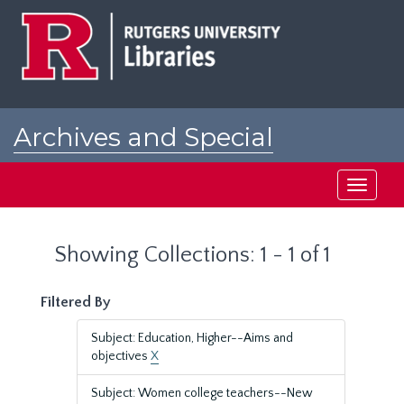
Skip
Skip
to
to
main
search
content
results
Archives and Special
Collections at Rutgers
Toggle
navigati
Showing Collections: 1 - 1 of 1
Filtered By
Subject: Education, Higher--Aims and
objectives
X
Subject: Women college teachers--New