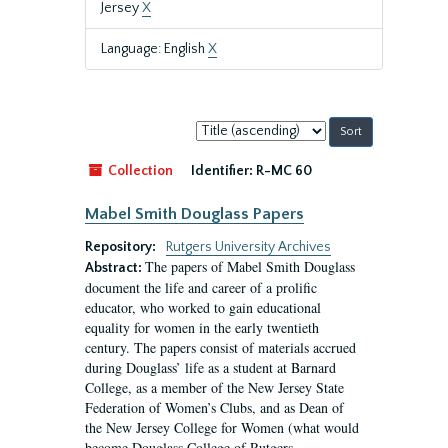
Jersey
X
Language: English
X
Sort
by:
Collection
Identifier:
R-MC 60
Mabel Smith Douglass Papers
Repository:
Rutgers University Archives
The papers of Mabel Smith Douglass
Abstract:
document the life and career of a prolific
educator, who worked to gain educational
equality for women in the early twentieth
century. The papers consist of materials accrued
during Douglass’ life as a student at Barnard
College, as a member of the New Jersey State
Federation of Women’s Clubs, and as Dean of
the New Jersey College for Women (what would
become Douglass College of Rutgers