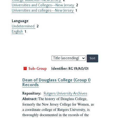
College students--New Jersey
2
Universities and Colleges--New Jersey
2
Universities and colleges--New Jersey
1
Language
Undetermined
2
English
1
Sort
by:
Sub-Group
Identifier:
RG 19/A0/01
Dean of Douglass College (Group I)
Records
Repository:
Rutgers University Archives
The history of Douglass College,
Abstract:
formerly the New Jersey College for Women, as
a coordinate college of Rutgers University, is
thoroughly documented in the records of the