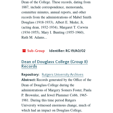
Dean of the College. These records, dating from
1887, include correspondence, memoranda,
committee minutes, annual reports, and other
records from the administrations of Mabel Smith
Douglass (1918-1933), Albert E. Meder, Jr,
(acting dean, 1932-1934), Margaret T. Corwin
(1934-1955), Mary I. Bunting (1955-1960),
Ruth M. Adams...
Sub-Group
Identifier:
RG 19/A0/02
Dean of Douglass College (Group II)
Records
Repository:
Rutgers University Archives
Records generated by the Office of the
Abstract:
Dean of Douglass College during the
administrations of Margery Somers Foster, Paula
P. Brownlee, and Jewel Plummer Cobb, 1965-
1981. During this time period Rutgers
University witnessed enormous change, much of
which had an impact on Douglass College,