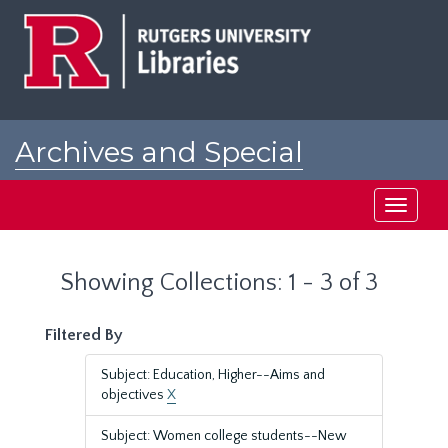
Skip
Skip
to
to
main
search
content
results
Archives and Special
Collections at Rutgers
Toggle
navigati
Showing Collections: 1 - 3 of 3
Filtered By
Subject: Education, Higher--Aims and
objectives
X
Subject: Women college students--New