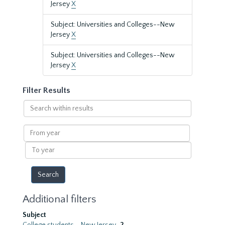
Jersey
X
Subject: Universities and Colleges--New
Jersey
X
Subject: Universities and Colleges--New
Jersey
X
Filter Results
Search
within
results
From
year
To
year
Additional filters
Subject