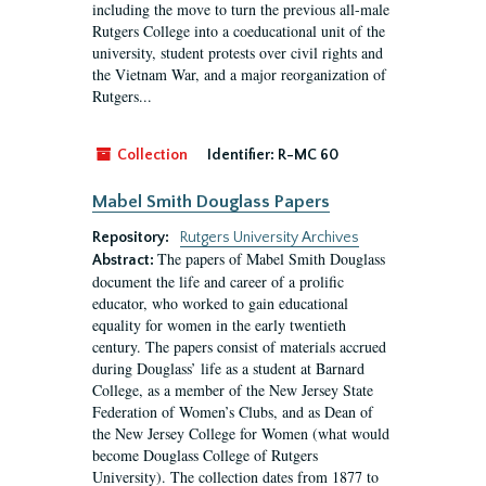
including the move to turn the previous all-male
Rutgers College into a coeducational unit of the
university, student protests over civil rights and
the Vietnam War, and a major reorganization of
Rutgers...
Collection
Identifier:
R-MC 60
Mabel Smith Douglass Papers
Repository:
Rutgers University Archives
The papers of Mabel Smith Douglass
Abstract:
document the life and career of a prolific
educator, who worked to gain educational
equality for women in the early twentieth
century. The papers consist of materials accrued
during Douglass’ life as a student at Barnard
College, as a member of the New Jersey State
Federation of Women’s Clubs, and as Dean of
the New Jersey College for Women (what would
become Douglass College of Rutgers
University). The collection dates from 1877 to