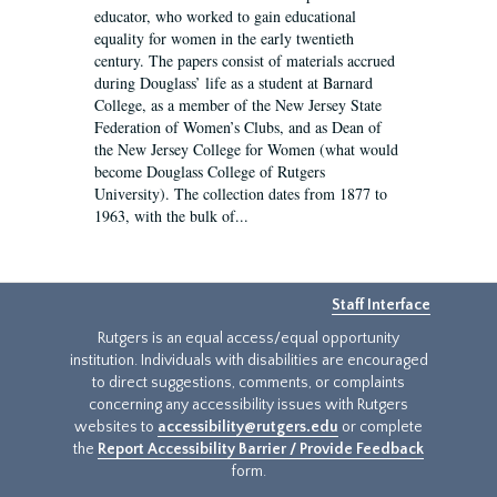
educator, who worked to gain educational
equality for women in the early twentieth
century. The papers consist of materials accrued
during Douglass’ life as a student at Barnard
College, as a member of the New Jersey State
Federation of Women’s Clubs, and as Dean of
the New Jersey College for Women (what would
become Douglass College of Rutgers
University). The collection dates from 1877 to
1963, with the bulk of...
Staff Interface
Rutgers is an equal access/equal opportunity
institution. Individuals with disabilities are encouraged
to direct suggestions, comments, or complaints
concerning any accessibility issues with Rutgers
websites to
accessibility@rutgers.edu
or complete
the
Report Accessibility Barrier / Provide Feedback
form.