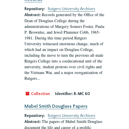
Repository:
Rutgers University Archives
Records generated by the Office of the
Abstract:
Dean of Douglass College during the
administrations of Margery Somers Foster, Paula
P. Brownlee, and Jewel Plummer Cobb, 1965-
1981. During this time period Rutgers
University witnessed enormous change, much of
which had an impact on Douglass College,
including the move to turn the previous all-male
Rutgers College into a coeducational unit of the
university, student protests over civil rights and
the Vietnam War, and a major reorganization of
Rutgers...
Collection
Identifier:
R-MC 60
Mabel Smith Douglass Papers
Repository:
Rutgers University Archives
The papers of Mabel Smith Douglass
Abstract:
document the life and career of a prolific