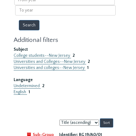
year
To
year
Additional filters
Subject
College students--New Jersey
2
Universities and Colleges--New Jersey
2
Universities and colleges--New Jersey
1
Language
Undetermined
2
English
1
Sort
by:
Sub-Group
Identifier:
RG 19/A0/01