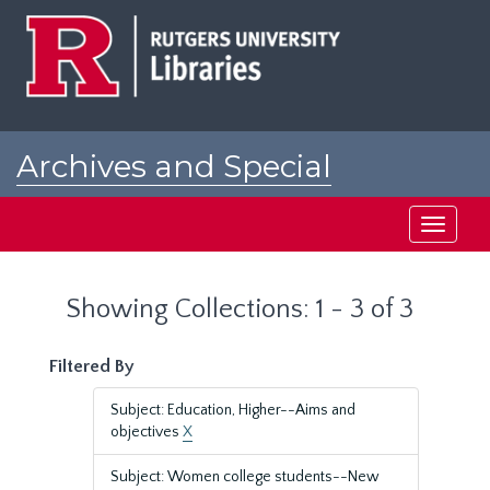
Skip
Skip
to
to
main
search
content
results
Archives and Special
Collections at Rutgers
Toggle
navigati
Showing Collections: 1 - 3 of 3
Filtered By
Subject: Education, Higher--Aims and
objectives
X
Subject: Women college students--New