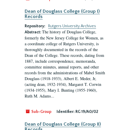
Dean of Douglass College (Group I)
Records
Repository:
Rutgers University Archives
The history of Douglass College,
Abstract:
formerly the New Jersey College for Women, as
a coordinate college of Rutgers University, is
thoroughly documented in the records of the
Dean of the College. These records, dating from
1887, include correspondence, memoranda,
committee minutes, annual reports, and other
records from the administrations of Mabel Smith
Douglass (1918-1933), Albert E. Meder, Jr,
(acting dean, 1932-1934), Margaret T. Corwin
(1934-1955), Mary I. Bunting (1955-1960),
Ruth M. Adams...
Sub-Group
Identifier:
RG 19/A0/02
Dean of Douglass College (Group II)
Records