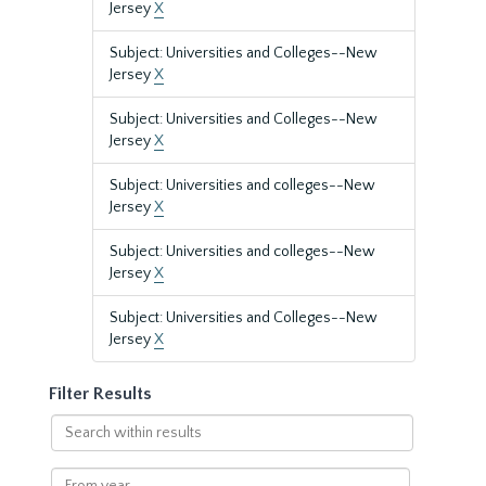
Jersey
X
Subject: Universities and Colleges--New
Jersey
X
Subject: Universities and Colleges--New
Jersey
X
Subject: Universities and colleges--New
Jersey
X
Subject: Universities and colleges--New
Jersey
X
Subject: Universities and Colleges--New
Jersey
X
Filter Results
Search
within
results
From