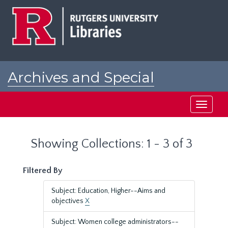
Skip
Skip
to
to
main
search
content
results
Archives and Special
Collections at Rutgers
Toggle
navigati
Showing Collections: 1 - 3 of 3
Filtered By
Subject: Education, Higher--Aims and
objectives
X
Subject: Women college administrators--