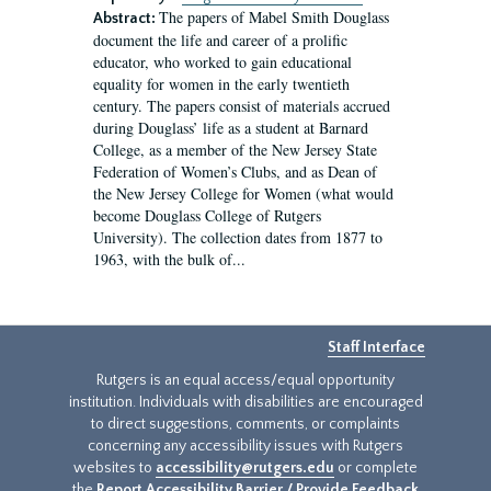
The papers of Mabel Smith Douglass
Abstract:
document the life and career of a prolific
educator, who worked to gain educational
equality for women in the early twentieth
century. The papers consist of materials accrued
during Douglass’ life as a student at Barnard
College, as a member of the New Jersey State
Federation of Women’s Clubs, and as Dean of
the New Jersey College for Women (what would
become Douglass College of Rutgers
University). The collection dates from 1877 to
1963, with the bulk of...
Staff Interface
Rutgers is an equal access/equal opportunity
institution. Individuals with disabilities are encouraged
to direct suggestions, comments, or complaints
concerning any accessibility issues with Rutgers
websites to
accessibility@rutgers.edu
or complete
the
Report Accessibility Barrier / Provide Feedback