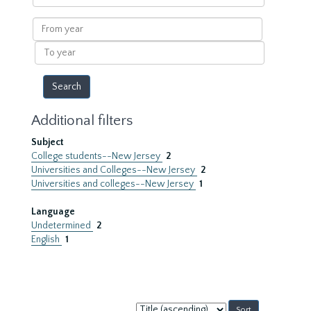
within
results
From
year
To
year
Additional filters
Subject
College students--New Jersey
2
Universities and Colleges--New Jersey
2
Universities and colleges--New Jersey
1
Language
Undetermined
2
English
1
Sort