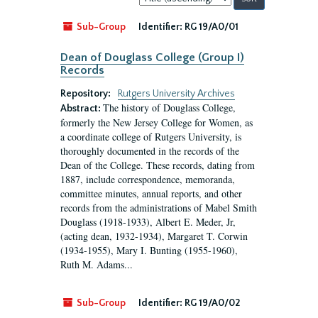
by:
Sub-Group
Identifier:
RG 19/A0/01
Dean of Douglass College (Group I)
Records
Repository:
Rutgers University Archives
The history of Douglass College,
Abstract:
formerly the New Jersey College for Women, as
a coordinate college of Rutgers University, is
thoroughly documented in the records of the
Dean of the College. These records, dating from
1887, include correspondence, memoranda,
committee minutes, annual reports, and other
records from the administrations of Mabel Smith
Douglass (1918-1933), Albert E. Meder, Jr,
(acting dean, 1932-1934), Margaret T. Corwin
(1934-1955), Mary I. Bunting (1955-1960),
Ruth M. Adams...
Sub-Group
Identifier:
RG 19/A0/02