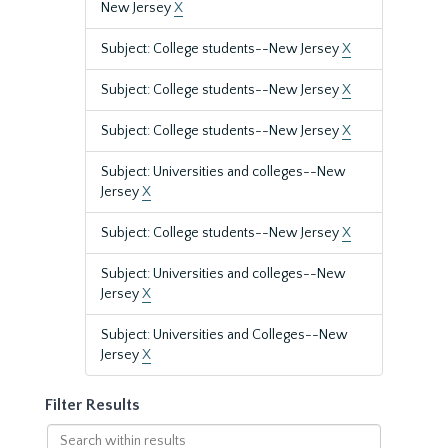
New Jersey
X
Subject: College students--New Jersey
X
Subject: College students--New Jersey
X
Subject: College students--New Jersey
X
Subject: Universities and colleges--New
Jersey
X
Subject: College students--New Jersey
X
Subject: Universities and colleges--New
Jersey
X
Subject: Universities and Colleges--New
Jersey
X
Filter Results
Search