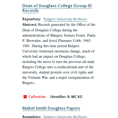
Dean of Douglass College (Group II)
Records
Repository:
Rutgers University Archives
Records generated by the Office of the
Abstract:
Dean of Douglass College during the
administrations of Margery Somers Foster, Paula
P. Brownlee, and Jewel Plummer Cobb, 1965-
1981. During this time period Rutgers
University witnessed enormous change, much of
which had an impact on Douglass College,
including the move to turn the previous all-male
Rutgers College into a coeducational unit of the
university, student protests over civil rights and
the Vietnam War, and a major reorganization of
Rutgers...
Collection
Identifier:
R-MC 60
Mabel Smith Douglass Papers
Repository:
Rutgers University Archives