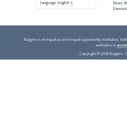
Jersey S
Language: English
X
Universi
Rutgers is an equal access/equal opportunity institution. Ind
websites to
acces
Copyright © 2018 Rutgers, Th