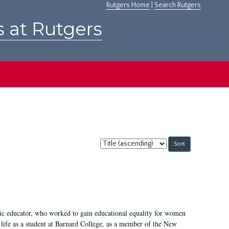
Rutgers Home
|
Search Rutgers
s at Rutgers
Sort
by:
fic educator, who worked to gain educational equality for women
’ life as a student at Barnard College, as a member of the New