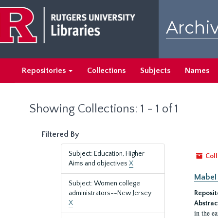
Skip
Skip
to
to
Archiv
main
search
content
results
Repositories
Collections
Subjects
Names
Showing Collections: 1 - 1 of 1
Filtered By
Subject: Education, Higher--
Coll
Aims and objectives
X
Mabel 
Subject: Women college
administrators--New Jersey
Reposit
X
Abstrac
in the e