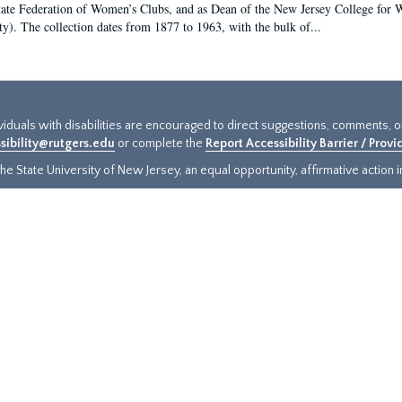
tate Federation of Women’s Clubs, and as Dean of the New Jersey College fo
ty). The collection dates from 1877 to 1963, with the bulk of...
ividuals with disabilities are encouraged to direct suggestions, comments, 
sibility@rutgers.edu
or complete the
Report Accessibility Barrier / Prov
e State University of New Jersey, an equal opportunity, affirmative action ins