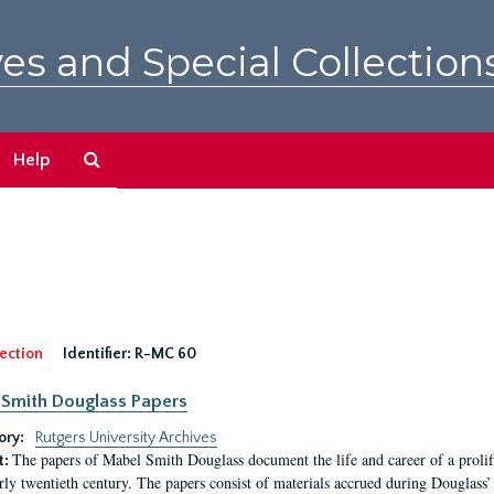
es and Special Collection
Search
Help
The
Archives
ection
Identifier:
R-MC 60
Smith Douglass Papers
ory:
Rutgers University Archives
The papers of Mabel Smith Douglass document the life and career of a proli
t:
arly twentieth century. The papers consist of materials accrued during Douglass