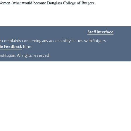
r Women (what would become Douglass College of Rutgers
Staff Interface
or complaints concerning any accessibility issues with Rutgers
ide Feedback
form.
titution. All rights reserved