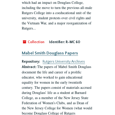
which had an impact on Douglass College,
including the move to turn the previous all-male
Rutgers College into a coeducational unit of the
university, student protests over civil rights and
the Vietnam War, and a major reorganization of
Rutgers...
Collection
Identifier:
R-MC 60
Mabel Smith Douglass Papers
Repository:
Rutgers University Archives
The papers of Mabel Smith Douglass
Abstract:
document the life and career of a prolific
educator, who worked to gain educational
equality for women in the early twentieth
century. The papers consist of materials accrued
during Douglass’ life as a student at Barnard
College, as a member of the New Jersey State
Federation of Women’s Clubs, and as Dean of
the New Jersey College for Women (what would
become Douglass College of Rutgers