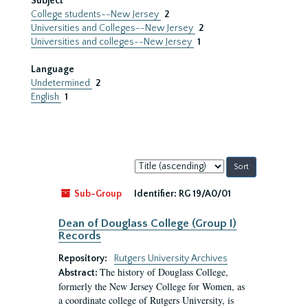
Subject
College students--New Jersey
2
Universities and Colleges--New Jersey
2
Universities and colleges--New Jersey
1
Language
Undetermined
2
English
1
Sort
by:
Sub-Group
Identifier:
RG 19/A0/01
Dean of Douglass College (Group I)
Records
Repository:
Rutgers University Archives
The history of Douglass College,
Abstract:
formerly the New Jersey College for Women, as
a coordinate college of Rutgers University, is