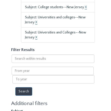
Subject: College students--New Jersey
X
Subject: Universities and colleges--New
Jersey
X
Subject: Universities and Colleges--New
Jersey
X
Filter Results
Search
within
results
From
year
To
year
Additional filters