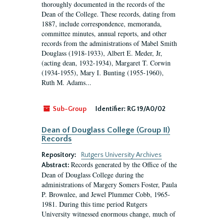
thoroughly documented in the records of the
Dean of the College. These records, dating from
1887, include correspondence, memoranda,
committee minutes, annual reports, and other
records from the administrations of Mabel Smith
Douglass (1918-1933), Albert E. Meder, Jr,
(acting dean, 1932-1934), Margaret T. Corwin
(1934-1955), Mary I. Bunting (1955-1960),
Ruth M. Adams...
Sub-Group
Identifier:
RG 19/A0/02
Dean of Douglass College (Group II)
Records
Repository:
Rutgers University Archives
Records generated by the Office of the
Abstract:
Dean of Douglass College during the
administrations of Margery Somers Foster, Paula
P. Brownlee, and Jewel Plummer Cobb, 1965-
1981. During this time period Rutgers
University witnessed enormous change, much of