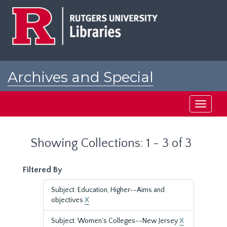
Skip
Skip
to
to
main
search
content
results
Archives and Special
Collections at Rutgers
Toggle
navigati
Showing Collections: 1 - 3 of 3
Filtered By
Subject: Education, Higher--Aims and
objectives
X
Subject: Women's Colleges--New Jersey
X