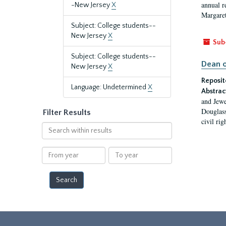
annual r
-New Jersey
X
Margaret
Subject: College students--
New Jersey
X
Sub
Subject: College students--
Dean o
New Jersey
X
Reposit
Language: Undetermined
X
Abstrac
and Jewe
Douglass
Filter Results
civil ri
Search
within
results
From
To
year
year