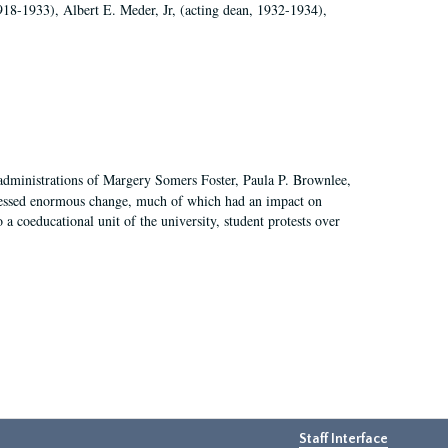
918-1933), Albert E. Meder, Jr, (acting dean, 1932-1934),
 administrations of Margery Somers Foster, Paula P. Brownlee,
essed enormous change, much of which had an impact on
a coeducational unit of the university, student protests over
Staff Interface