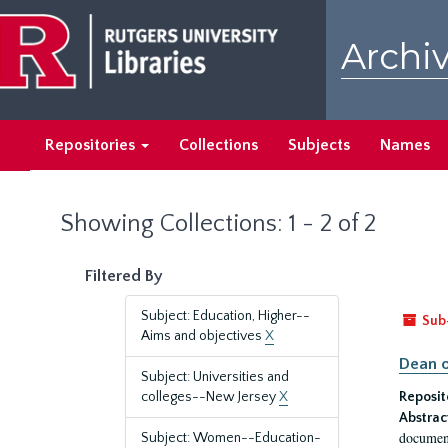
Skip
Skip
to
to
Archiv
main
search
content
results
Repositories
Collections
Subjects
Names
Showing Collections: 1 - 2 of 2
Filtered By
Subject: Education, Higher--
Sub
Aims and objectives
X
Dean o
Subject: Universities and
colleges--New Jersey
X
Reposit
Abstrac
document
Subject: Women--Education-