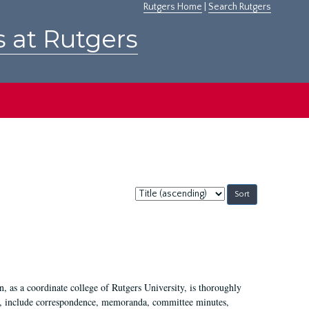
Rutgers Home
|
Search Rutgers
s at Rutgers
Sort
by:
 as a coordinate college of Rutgers University, is thoroughly
7, include correspondence, memoranda, committee minutes,