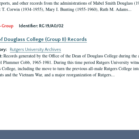
eports, and other records from the administrations of Mabel Smith Douglass (1
 T. Corwin (1934-1955), Mary I. Bunting (1955-1960), Ruth M. Adams...
-Group
Identifier:
RG 19/A0/02
f Douglass College (Group II) Records
ory:
Rutgers University Archives
Records generated by the Office of the Dean of Douglass College during the
t:
l Plummer Cobb, 1965-1981. During this time period Rutgers University witn
 College, including the move to turn the previous all-male Rutgers College into 
ghts and the Vietnam War, and a major reorganization of Rutgers...