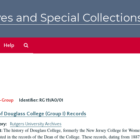
es and Special Collection
Search
Help
The
Archives
-Group
Identifier:
RG 19/A0/01
f Douglass College (Group I) Records
ory:
Rutgers University Archives
The history of Douglass College, formerly the New Jersey College for Women,
t:
ed in the records of the Dean of the College. These records, dating from 188