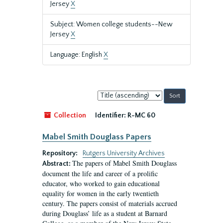
Jersey
X
Subject: Women college students--New
Jersey
X
Language: English
X
Sort
by:
Collection
Identifier:
R-MC 60
Mabel Smith Douglass Papers
Repository:
Rutgers University Archives
The papers of Mabel Smith Douglass
Abstract:
document the life and career of a prolific
educator, who worked to gain educational
equality for women in the early twentieth
century. The papers consist of materials accrued
during Douglass’ life as a student at Barnard