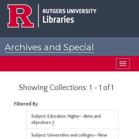
Skip
Skip
to
to
main
search
content
results
Archives and Special
Collections at Rutgers
Toggle
navigati
Showing Collections: 1 - 1 of 1
Filtered By
Subject: Education, Higher--Aims and
objectives
X
Subject: Universities and colleges--New